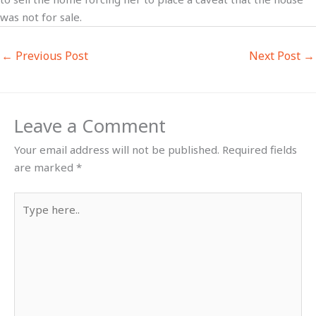
was not for sale.
←
Previous Post
Next Post
→
Leave a Comment
Your email address will not be published.
Required fields
are marked
*
Type
here..