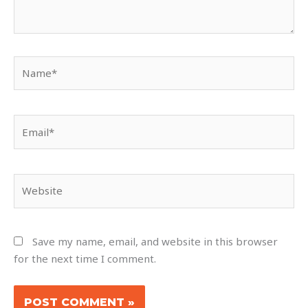
Name*
Email*
Website
Save my name, email, and website in this browser
for the next time I comment.