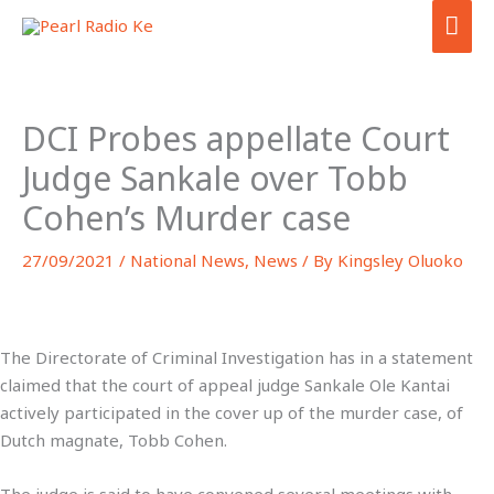
Skip
MA
to
ME
content
DCI Probes appellate Court
Judge Sankale over Tobb
Cohen’s Murder case
27/09/2021
/
National News
,
News
/ By
Kingsley Oluoko
The
Directorate of Criminal Investigation has in a statement
claimed that the court of appeal judge Sankale Ole Kantai
actively participated in the cover up of the murder case, of
Dutch magnate, Tobb Cohen.
The judge is said to have convened several meetings with