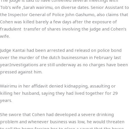
Tob’s wife ,Sarah wairimu, on diverse dates. Senior Assistant to
the Inspector General of Police John Gashumo, also claims that
Cohen was killed barely a few days after the exposure of
fraudulent transfer of shares involving the judge and Cohen’s
wife.
Judge Kantai had been arrested and releasd on police bond
over the murder of the dutch businessman in February last
year.Investigations are still underway as no charges have been
pressed against him.
Wairimu in her affidavit denied kidnapping, assaulting or
killing her husband, saying they had lived together for 29
years.
She swore that Cohen had developed a severe drinking
problem and whenever business was low, he would threaten
to sell the home forcing her to place a caveat that the house