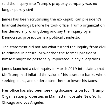
said the inquiry into Trump’s property company was no
longer purely civil.
James has been scrutinising the ex-Republican president’s
financial dealings before he took office. Trump organization
has denied any wrongdoing and say the inquiry by a
Democratic prosecutor is a political vendetta.
The statement did not say what turned the inquiry from civil
to criminal in nature, or whether the former president
himself might be personally implicated in any allegations.
James launched a civil inquiry in March 2019 into claims that
Mr Trump had inflated the value of his assets to banks when
seeking loans, and understated them to lower his taxes.
Her office has also been seeking documents on four Trump
Organization properties in Manhattan, upstate New York,
Chicago and Los Angeles.