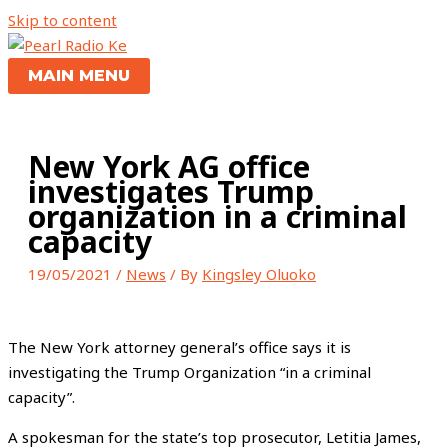
Skip to content
MAIN MENU
New York AG office
investigates Trump
organization in a criminal
capacity
19/05/2021
/
News
/ By
Kingsley Oluoko
The New York attorney general’s office says it is
investigating the Trump Organization “in a criminal
capacity”.
A spokesman for the state’s top prosecutor, Letitia James,