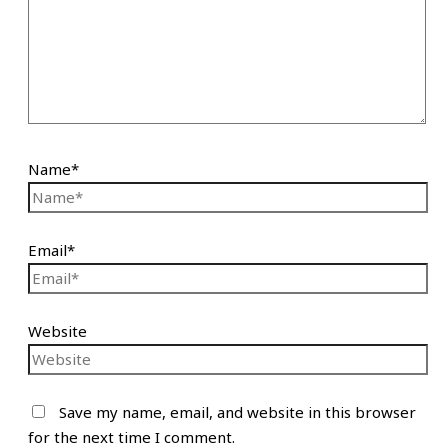
Name*
Email*
Website
Save my name, email, and website in this browser
for the next time I comment.