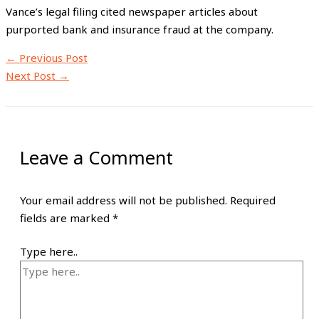
Vance’s legal filing cited newspaper articles about
purported bank and insurance fraud at the company.
←
Previous Post
Next Post
→
Leave a Comment
Your email address will not be published.
Required
fields are marked
*
Type here..