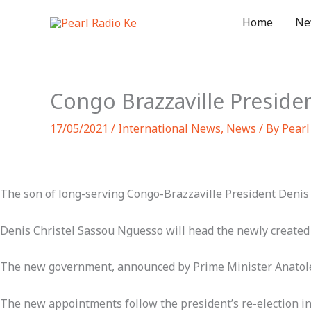
Skip
Home
Ne
to
content
Congo Brazzaville Presiden
17/05/2021
/
International News
,
News
/ By
Pearl
The son of long-serving Congo-Brazzaville President Denis
Denis Christel Sassou Nguesso will head the newly created 
The new government, announced by Prime Minister Anatole
The new appointments follow the president’s re-election i