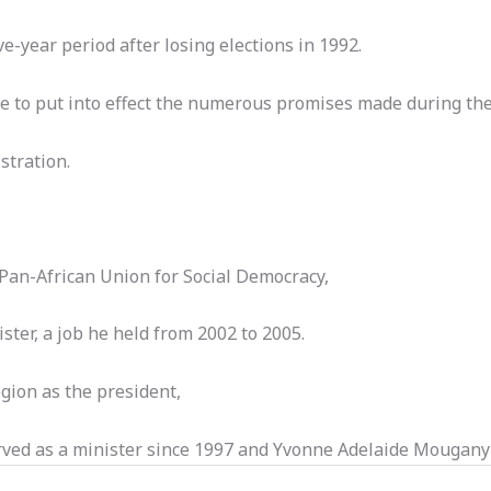
e-year period after losing elections in 1992.
 to put into effect the numerous promises made during the 
stration.
Pan-African Union for Social Democracy,
ister, a job he held from 2002 to 2005.
ion as the president,
ved as a minister since 1997 and Yvonne Adelaide Mougany