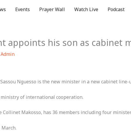
ws
Events
Prayer Wall
Watch Live
Podcast
t appoints his son as cabinet m
 Admin
 Sassou Nguesso is the new minister in a new cabinet line-
ministry of international cooperation.
 Collinet Makosso, has 36 members including four ministe
n March.