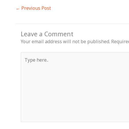
←
Previous Post
Leave a Comment
Your email address will not be published.
Require
Type
here..