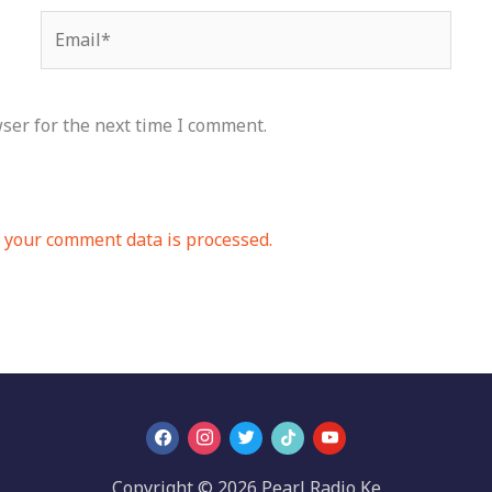
Email*
ser for the next time I comment.
your comment data is processed.
Copyright © 2026 Pearl Radio Ke