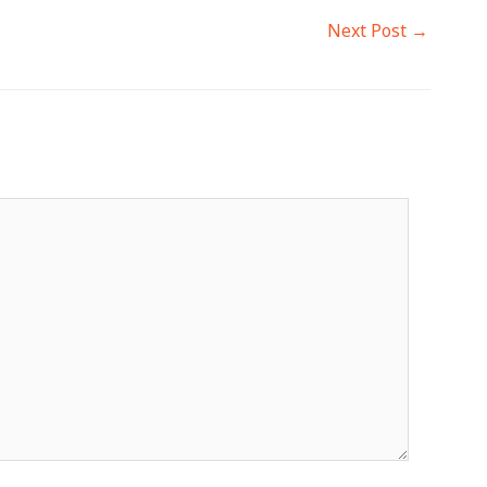
Next Post
→