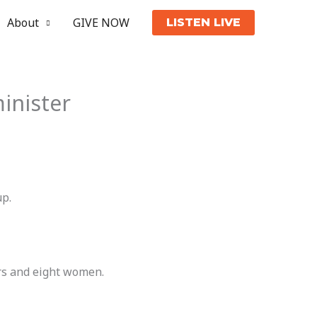
About
GIVE NOW
LISTEN LIVE
inister
up.
rs and eight women.