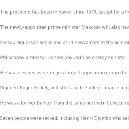
The president has been in power since 1979, except for a fiv
The newly-appointed prime minister Makosso will also have
Sassou Nguesso’s son is one of 11 newcomers to the admini
Philosophy professor Honore Sayi, will be energy minister.
He had presided over Congo’s largest opposition group the 
Rigobert Roger Andely, will still take the role of finance min
He was a former banker from the same northern Cuvette reg
Seven people were sacked, including Henri Djombo who ser