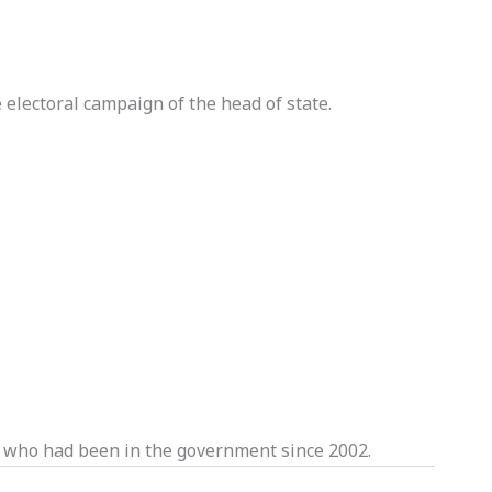
electoral campaign of the head of state.
 who had been in the government since 2002.