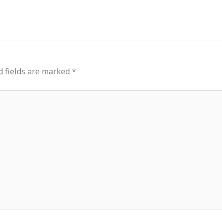
d fields are marked
*