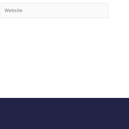
Website