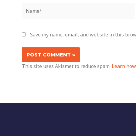
Name*
Save my name, email, and website in this brow
This site uses Akismet to reduce spam.
Learn how 