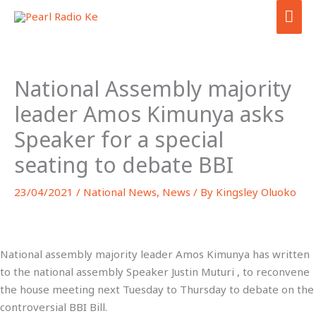
Skip
MA
to
ME
content
National Assembly majority
leader Amos Kimunya asks
Speaker for a special
seating to debate BBI
23/04/2021
/
National News
,
News
/ By
Kingsley Oluoko
National assembly majority leader Amos Kimunya has written
to the national assembly Speaker Justin Muturi , to reconvene
the house meeting next Tuesday to Thursday to debate on the
controversial BBI Bill.