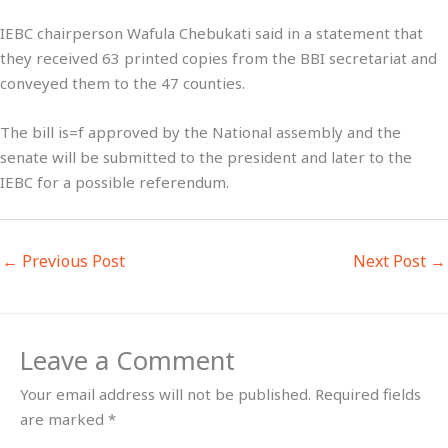
IEBC chairperson Wafula Chebukati said in a statement that
they received 63 printed copies from the BBI secretariat and
conveyed them to the 47 counties.
The bill is=f approved by the National assembly and the
senate will be submitted to the president and later to the
IEBC for a possible referendum.
←
Previous Post
Next Post
→
Leave a Comment
Your email address will not be published.
Required fields
are marked
*