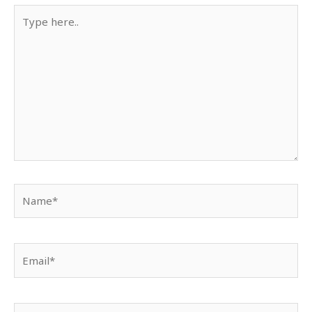
Type
here..
Name*
Email*
Website