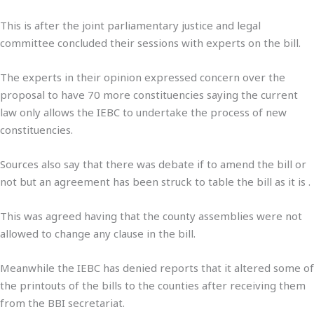
This is after the joint parliamentary justice and legal
committee concluded their sessions with experts on the bill.
The experts in their opinion expressed concern over the
proposal to have 70 more constituencies saying the current
law only allows the IEBC to undertake the process of new
constituencies.
Sources also say that there was debate if to amend the bill or
not but an agreement has been struck to table the bill as it is .
This was agreed having that the county assemblies were not
allowed to change any clause in the bill.
Meanwhile the IEBC has denied reports that it altered some of
the printouts of the bills to the counties after receiving them
from the BBI secretariat.