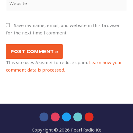
Save my name, email, and website in this browser
for the next time I comment.
This site uses Akismet to reduce spam.
Learn how your
comment data is processed.
Copyright © 2026 Pearl Radio Ke