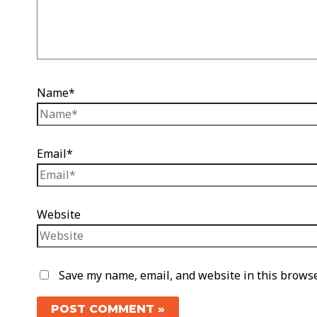
Name*
Email*
Website
Save my name, email, and website in this browse