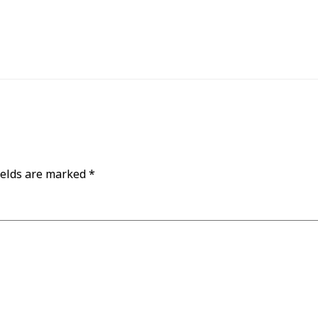
ields are marked
*