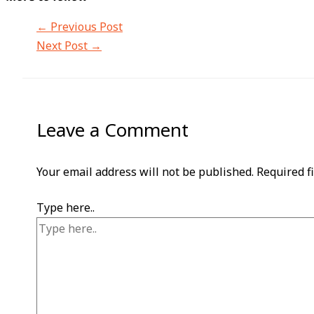
←
Previous Post
Next Post
→
Leave a Comment
Your email address will not be published.
Required f
Type here..