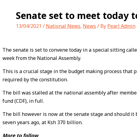
Senate set to meet today to
13/04/2021
/
National News
,
News
/ By
Pearl Admin
The senate is set to convene today in a special sitting cal
week from the National Assembly.
This is a crucial stage in the budget making process that 
required by the constitution.
The bill was stalled at the national assembly after member
fund (CDF), in full.
The bill however is now at the senate stage and should it
seven years ago, at Ksh 370 billion.
More to follow