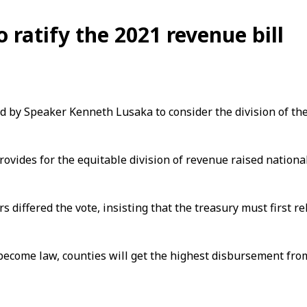
 ratify the 2021 revenue bill
led by Speaker Kenneth Lusaka to consider the division of th
provides for the equitable division of revenue raised nation
s differed the vote, insisting that the treasury must first
 become law, counties will get the highest disbursement fro