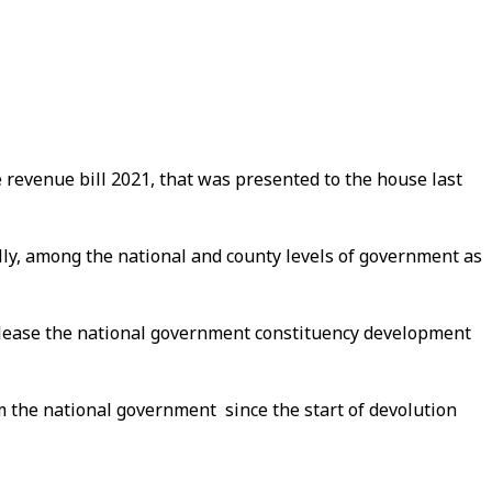
e revenue bill 2021, that was presented to the house last
ally, among the national and county levels of government as
 release the national government constituency development
m the national government since the start of devolution