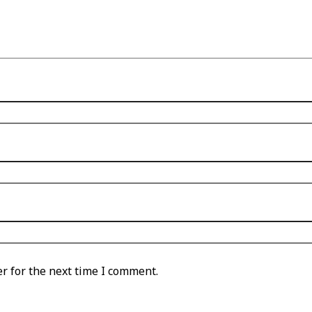
r for the next time I comment.