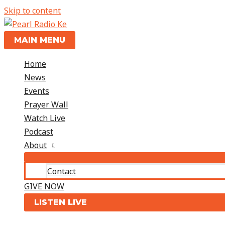
Skip to content
MAIN MENU
Home
News
Events
Prayer Wall
Watch Live
Podcast
About
Contact
GIVE NOW
LISTEN LIVE