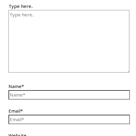
Type here..
Name*
Email*
Website