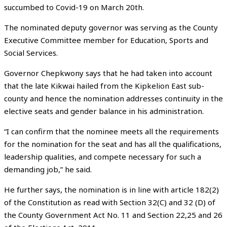
succumbed to Covid-19 on March 20th.
The nominated deputy governor was serving as the County
Executive Committee member for Education, Sports and
Social Services.
Governor Chepkwony says that he had taken into account
that the late Kikwai hailed from the Kipkelion East sub-
county and hence the nomination addresses continuity in the
elective seats and gender balance in his administration.
“I can confirm that the nominee meets all the requirements
for the nomination for the seat and has all the qualifications,
leadership qualities, and compete necessary for such a
demanding job,” he said.
He further says, the nomination is in line with article 182(2)
of the Constitution as read with Section 32(C) and 32 (D) of
the County Government Act No. 11 and Section 22,25 and 26