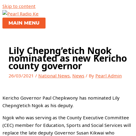
Skip to content
MAIN MENU
Lily Chepng’etich Ngok
nominated as new Kericho
county governor
26/03/2021
/
National News
,
News
/ By
Pearl Admin
Kericho Governor Paul Chepkwony has nominated Lily
Chepng’etich Ngok as his deputy.
Ngok who was serving as the County Executive Committee
(CEC) member for Education, Sports and Social Services will
replace the late deputy Governor Susan Kikwai who