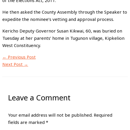
of the Elections Act, 2011.
He then asked the County Assembly through the Speaker to
expedite the nominee’s vetting and approval process.
Kericho Deputy Governor Susan Kikwai, 60, was buried on
Tuesday at her parents’ home in Tugunon village, Kipkelion
West Constituency.
←
Previous Post
Next Post
→
Leave a Comment
Your email address will not be published.
Required
fields are marked
*