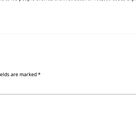
ields are marked
*