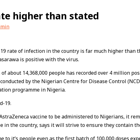
ate higher than stated
dmin
 rate of infection in the country is far much higher than th
sarawa is positive with the virus.
 of about 14,368,000 people has recorded over 4 million posit
 conducted by the Nigerian Centre for Disease Control (NCDC
nation programme in Nigeria.
d-19.
AstraZeneca vaccine to be administered to Nigerians, it rema
 in the country, says it will strive to ensure they contain t
ne to it’s people even as the first batch of 100,000 doses ex