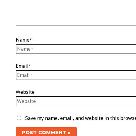
Name*
Email*
Website
Save my name, email, and website in this browse