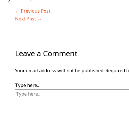
←
Previous Post
Next Post
→
Leave a Comment
Your email address will not be published.
Required f
Type here..