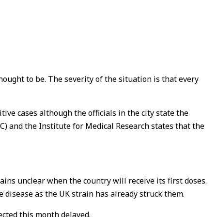
ought to be. The severity of the situation is that every
ive cases although the officials in the city state the
) and the Institute for Medical Research states that the
ins unclear when the country will receive its first doses.
he disease as the UK strain has already struck them.
pected this month delayed.