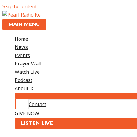
Skip to content
MAIN MENU
Home
News
Events
Prayer Wall
Watch Live
Podcast
About
Contact
GIVE NOW
LISTEN LIVE