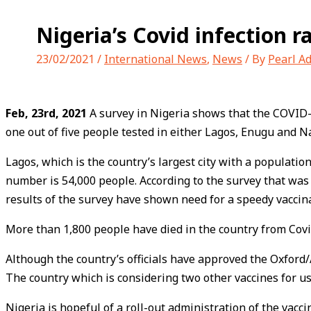
Nigeria’s Covid infection r
23/02/2021
/
International News
,
News
/ By
Pearl A
Feb, 23rd, 2021
A survey in Nigeria shows that the COVID-19
one out of five people tested in either Lagos, Enugu and Na
Lagos, which is the country’s largest city with a population
number is 54,000 people. According to the survey that was
results of the survey have shown need for a speedy vacci
More than 1,800 people have died in the country from Covi
Although the country’s officials have approved the Oxford/
The country which is considering two other vaccines for use
Nigeria is hopeful of a roll-out administration of the vacci