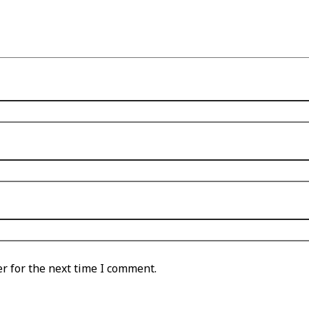
r for the next time I comment.