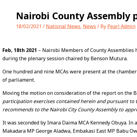
Nairobi County Assembly p
18/02/2021
/
National News
,
News
/ By
Pearl Admin
Feb, 18th 2021
– Nairobi Members of County Assemblies hav
during the plenary session chaired by Benson Mutura.
One hundred and nine MCAs were present at the chambers w
of parliament.
Moving the motion on consideration of the report on the Bi
participation exercises contained herein and pursuant to th
recommends to the Nairobi City County Assembly to approv
It was seconded by Imara Daima MCA Kennedy Obuya. In at
Makadara MP George Aladwa, Embakasi East MP Babu Ow