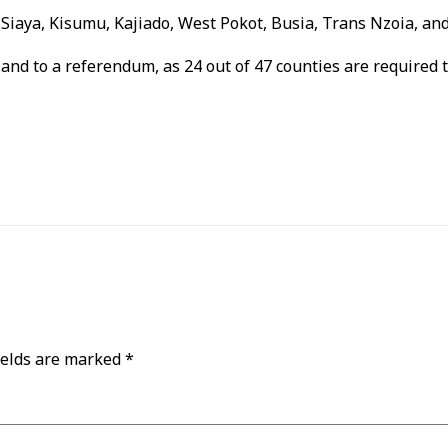
, Siaya, Kisumu, Kajiado, West Pokot, Busia, Trans Nzoia, a
nd to a referendum, as 24 out of 47 counties are required to
ields are marked
*