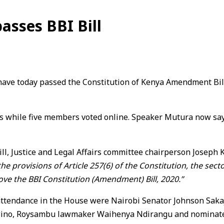
asses BBI Bill
e today passed the Constitution of Kenya Amendment Bill, 2
hile five members voted online. Speaker Mutura now says, h
ll, Justice and Legal Affairs committee chairperson Joseph 
e provisions of Article 257(6) of the Constitution, the sect
e the BBI Constitution (Amendment) Bill, 2020.”
tendance in the House were Nairobi Senator Johnson Sakaja
ino, Roysambu lawmaker Waihenya Ndirangu and nominat