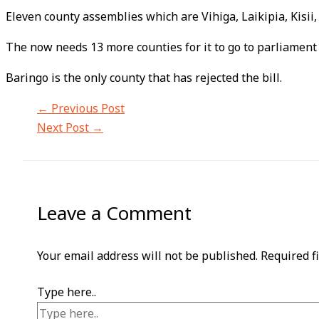
Eleven county assemblies which are Vihiga, Laikipia, Kisii
The now needs 13 more counties for it to go to parliament a
Baringo is the only county that has rejected the bill.
←
Previous Post
Next Post
→
Leave a Comment
Your email address will not be published.
Required f
Type here..