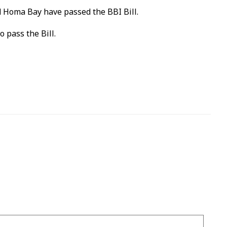
nd Homa Bay have passed the BBI Bill.
 pass the Bill.