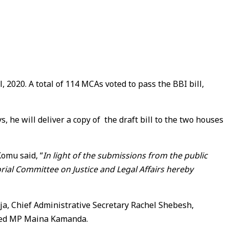
020. A total of 114 MCAs voted to pass the BBI bill,
e will deliver a copy of the draft bill to the two houses
Komu said, “
In light of the submissions from the public
orial Committee on Justice and Legal Affairs hereby
, Chief Administrative Secretary Rachel Shebesh,
ed MP Maina Kamanda.