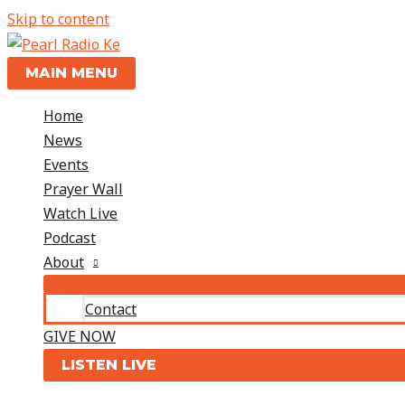
Skip to content
MAIN MENU
Home
News
Events
Prayer Wall
Watch Live
Podcast
About
Contact
GIVE NOW
LISTEN LIVE