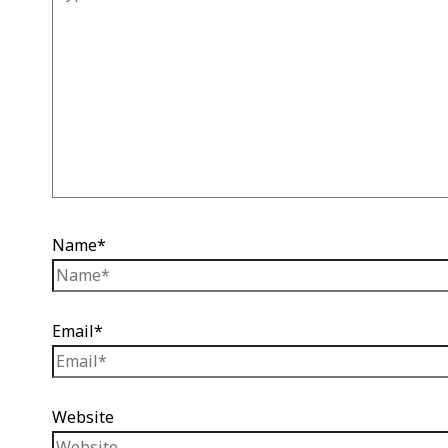
Name*
Email*
Website