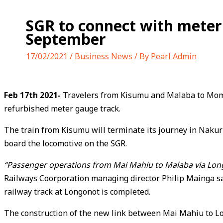
SGR to connect with meter
September
17/02/2021
/
Business News
/ By
Pearl Admin
Feb 17th 2021-
Travelers from Kisumu and Malaba to Momba
refurbished meter gauge track.
The train from Kisumu will terminate its journey in Nakur
board the locomotive on the SGR.
“Passenger operations from Mai Mahiu to Malaba via Longo
Railways Coorporation managing director Philip Mainga said
railway track at Longonot is completed.
The construction of the new link between Mai Mahiu to Longo