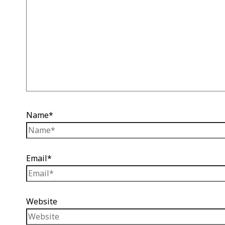
Name*
Email*
Website