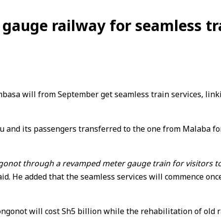
 gauge railway for seamless tr
sa will from September get seamless train services, linkin
u and its passengers transferred to the one from Malaba fo
not through a revamped meter gauge train for visitors to w
. He added that the seamless services will commence once th
not will cost Sh5 billion while the rehabilitation of old ra