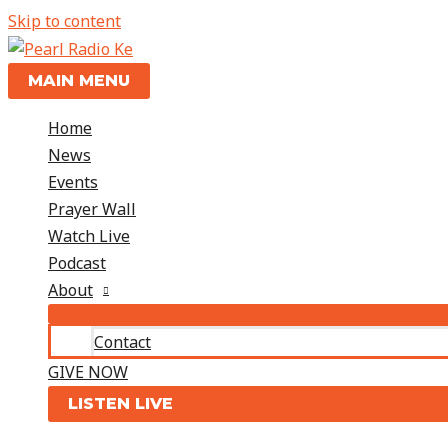
Skip to content
MAIN MENU
Home
News
Events
Prayer Wall
Watch Live
Podcast
About
Contact
GIVE NOW
LISTEN LIVE