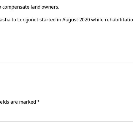
to compensate land owners.
vasha to Longonot started in August 2020 while rehabilitati
ields are marked
*