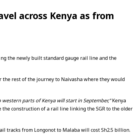
avel across Kenya as from
g the newly built standard gauge rail line and the
r the rest of the journey to Naivasha where they would
estern parts of Kenya will start in September,”
Kenya
e construction of a rail line linking the SGR to the older
il tracks from Longonot to Malaba will cost Sh2.5 billion.