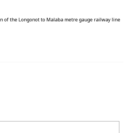
on of the Longonot to Malaba metre gauge railway line