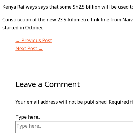
Kenya Railways says that some Sh2.5 billion will be used 
Construction of the new 23.5-kilometre link line from Nai
started in October.
←
Previous Post
Next Post
→
Leave a Comment
Your email address will not be published.
Required f
Type here..