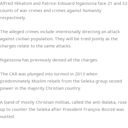
Alfred Yékatom and Patrice-Edouard Ngaïssona face 21 and 32
counts of war crimes and crimes against humanity
respectively.
The alleged crimes include intentionally directing an attack
against civilian population. They will be tried jointly as the
charges relate to the same attacks.
Ngaïssona has previously denied all the charges.
The CAR was plunged into turmoil in 2013 when
predominately Muslim rebels from the Seleka group seized
power in the majority Christian country.
A band of mostly Christian militias, called the anti-Balaka, rose
up to counter the Seleka after President François Bozizé was
ousted.