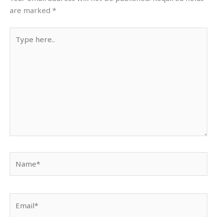
are marked
*
Type
here..
Name*
Email*