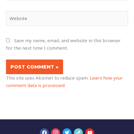
Website
Save my name, email, and website in this browser
for the next time I comment.
This site uses Akismet to reduce spam.
Learn how your
comment data is processed.