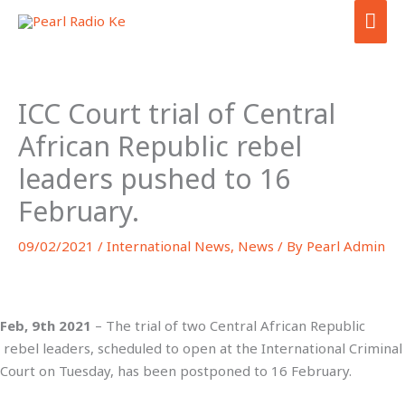
Skip
MA
to
ME
content
ICC Court trial of Central
African Republic rebel
leaders pushed to 16
February.
09/02/2021
/
International News
,
News
/ By
Pearl Admin
Feb, 9th 2021
– The trial of two Central African Republic
rebel leaders, scheduled to open at the International Criminal
Court on Tuesday, has been postponed to 16 February.