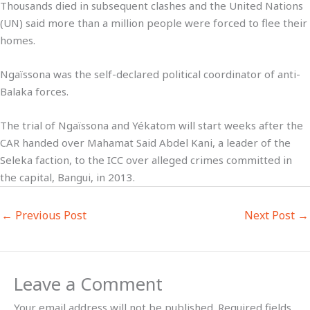
Thousands died in subsequent clashes and the United Nations
(UN) said more than a million people were forced to flee their
homes.
Ngaïssona was the self-declared political coordinator of anti-
Balaka forces.
The trial of Ngaïssona and Yékatom will start weeks after the
CAR handed over Mahamat Said Abdel Kani, a leader of the
Seleka faction, to the ICC over alleged crimes committed in
the capital, Bangui, in 2013.
←
Previous Post
Next Post
→
Leave a Comment
Your email address will not be published.
Required fields