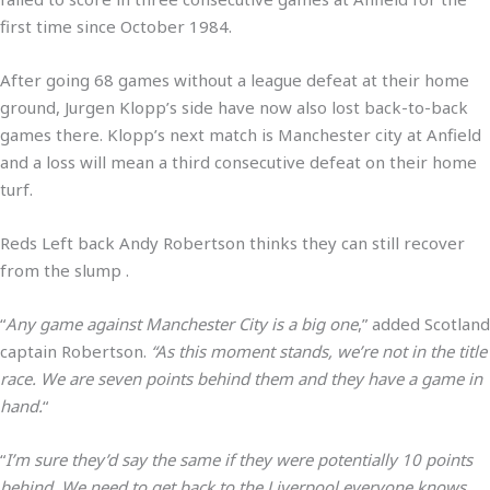
first time since October 1984.
After going 68 games without a league defeat at their home
ground, Jurgen Klopp’s side have now also lost back-to-back
games there. Klopp’s next match is Manchester city at Anfield
and a loss will mean a third consecutive defeat on their home
turf.
Reds Left back Andy Robertson thinks they can still recover
from the slump .
“
Any game against Manchester City is a big one
,” added Scotland
captain Robertson.
“As this moment stands, we’re not in the title
race. We are seven points behind them and they have a game in
hand.
“
“
I’m sure they’d say the same if they were potentially 10 points
behind. We need to get back to the Liverpool everyone knows.