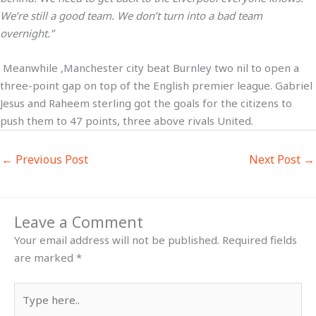
We’re still a good team. We don’t turn into a bad team
overnight.”
Meanwhile ,Manchester city beat Burnley two nil to open a
three-point gap on top of the English premier league. Gabriel
Jesus and Raheem sterling got the goals for the citizens to
push them to 47 points, three above rivals United.
←
Previous Post
Next Post
→
Leave a Comment
Your email address will not be published.
Required fields
are marked
*
Type
here..