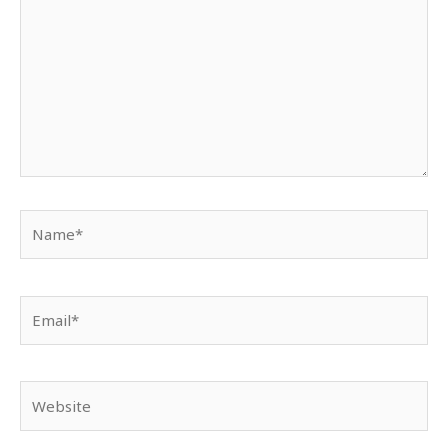
Name*
Email*
Website