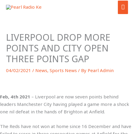
Skip
MAI
to
ME
content
LIVERPOOL DROP MORE
POINTS AND CITY OPEN
THREE POINTS GAP
04/02/2021
/
News
,
Sports News
/ By
Pearl Admin
Feb, 4th 2021
– Liverpool are now seven points behind
leaders Manchester City having played a game more a shock
one nil defeat in the hands of Brighton at Anfield.
The Reds have not won at home since 16 December and have
failed to score in three consecutive games at Anfield for the