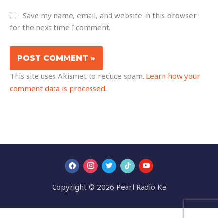
Save my name, email, and website in this browser
for the next time I comment.
This site uses Akismet to reduce spam.
Learn how your
comment data is processed.
Copyright © 2026 Pearl Radio Ke