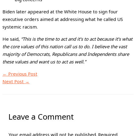
Biden later appeared at the White House to sign four
executive orders aimed at addressing what he called US
systemic racism.
He said,
“This is the time to act and it’s to act because it’s what
the core values of this nation call us to do. I believe the vast
majority of Democrats, Republicans and Independents share
these values and want us to act as well.”
←
Previous Post
Next Post
→
Leave a Comment
Your email address will not be published.
Required