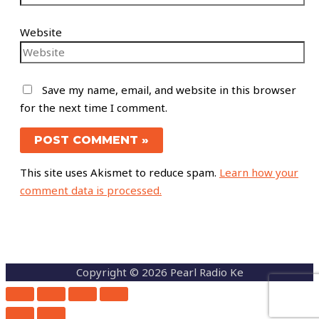
Website
Save my name, email, and website in this browser
for the next time I comment.
This site uses Akismet to reduce spam.
Learn how your
comment data is processed.
Copyright © 2026 Pearl Radio Ke