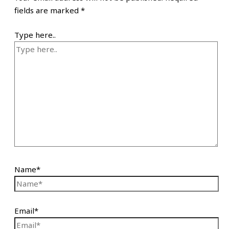
fields are marked
*
Type here..
Name*
Email*