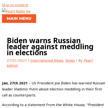
Skip to content
MAIN MENU
Biden warns Russian
leader against meddling
in elections
27/01/2021
/
International News
,
News
/ By
Pearl
Admin
Jan, 27th 2021
– US President Joe Biden has warned Russian
leader Vladimir Putin about election meddling in their first
call as counterparts.
According to a statement from the White House, “
President