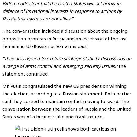
Biden made clear that the United States will act firmly in
defence of its national interests in response to actions by
Russia that harm us or our allies.”
The conversation included a discussion about the ongoing
opposition protests in Russia and an extension of the last
remaining US-Russia nuclear arms pact.
“They also agreed to explore strategic stability discussions on
a range of arms control and emerging security issues,”
the
statement continued.
Mr. Putin congratulated the new US president on winning
the election, according to a Russian statement. Both parties
said they agreed to maintain contact moving forward. The
conversation between the leaders of Russia and the United
States was of a business-like and frank nature.