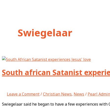
Swiegelaar
South african Satanist experie
Leave a Comment
/
Christian News
,
News
/
Pearl Admi
Swiegelaar said he began to have a few experiences with