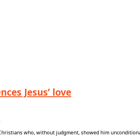
nces Jesus’ love
n
 Christians who, without judgment, showed him uncondition