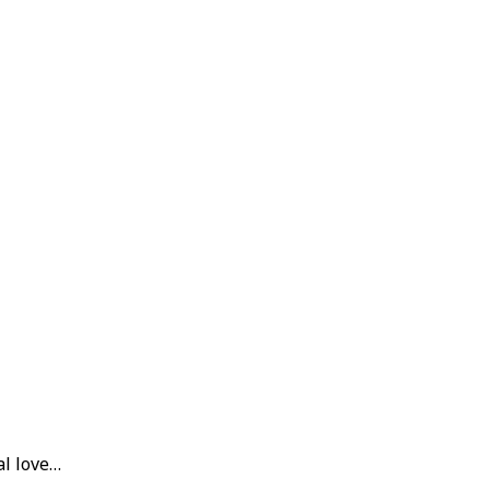
al love…