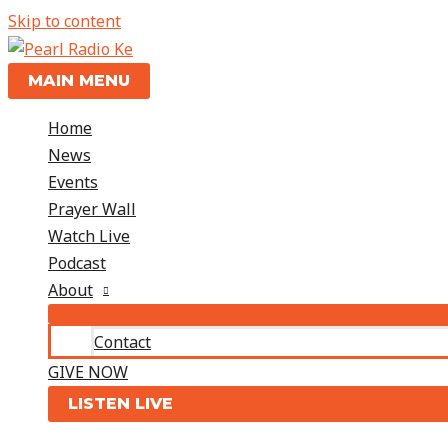
Skip to content
MAIN MENU
Home
News
Events
Prayer Wall
Watch Live
Podcast
About
Contact
GIVE NOW
LISTEN LIVE