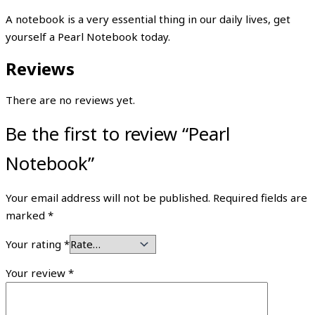
A notebook is a very essential thing in our daily lives, get
yourself a Pearl Notebook today.
Reviews
There are no reviews yet.
Be the first to review “Pearl
Notebook”
Your email address will not be published.
Required fields are
marked
*
Your rating
*
Your review
*