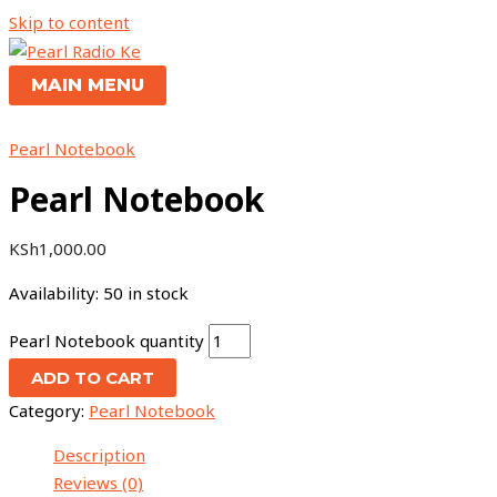
Skip to content
MAIN MENU
Pearl Notebook
Pearl Notebook
KSh
1,000.00
Availability:
50 in stock
Pearl Notebook quantity
ADD TO CART
Category:
Pearl Notebook
Description
Reviews (0)