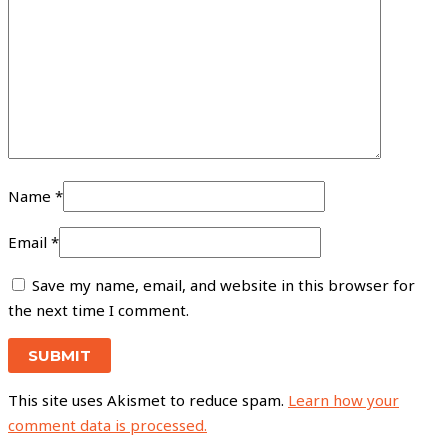
Name
*
Email
*
Save my name, email, and website in this browser for
the next time I comment.
This site uses Akismet to reduce spam.
Learn how your
comment data is processed.