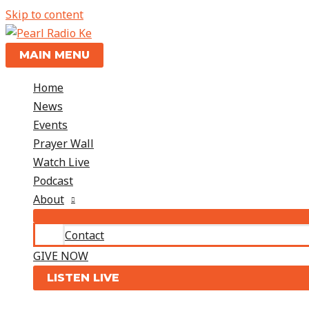
Skip to content
MAIN MENU
Home
News
Events
Prayer Wall
Watch Live
Podcast
About
Contact
GIVE NOW
LISTEN LIVE