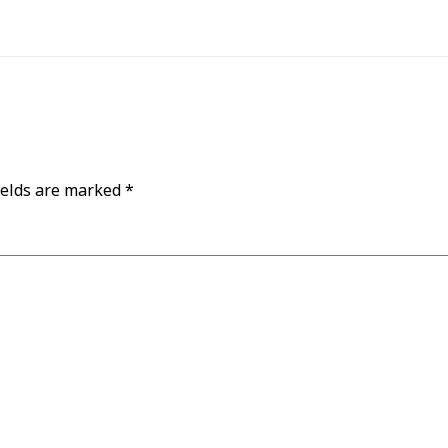
ields are marked
*