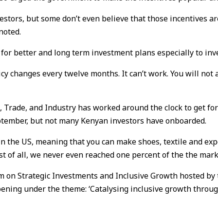
stors, but some don’t even believe that those incentives are
noted.
y for better and long term investment plans especially to in
cy changes every twelve months. It can’t work. You will not 
 Trade, and Industry has worked around the clock to get fo
eptember, but not many Kenyan investors have onboarded.
the US, meaning that you can make shoes, textile and expor
t of all, we never even reached one percent of the the mar
um on Strategic Investments and Inclusive Growth hosted by
ning under the theme: ‘Catalysing inclusive growth through