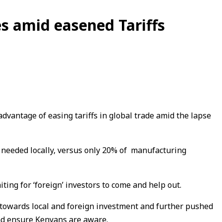
es amid easened Tariffs
dvantage of easing tariffs in global trade amid the lapse
s needed locally, versus only 20% of manufacturing
ng for ‘foreign’ investors to come and help out.
 towards local and foreign investment and further pushed
and ensure Kenyans are aware.