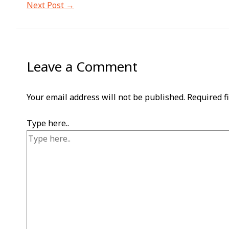
Next Post
→
Leave a Comment
Your email address will not be published.
Required f
Type here..