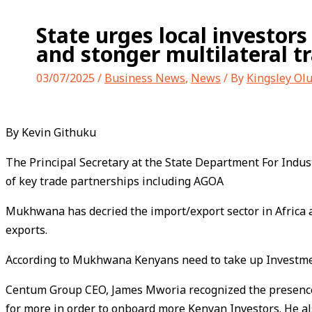
State urges local investors
and stonger multilateral tr
03/07/2025
/
Business News
,
News
/ By
Kingsley Ol
By Kevin Githuku
The Principal Secretary at the State Department For Indust
of key trade partnerships including AGOA
Mukhwana has decried the import/export sector in Africa a
exports.
According to Mukhwana Kenyans need to take up Investment 
Centum Group CEO, James Mworia recognized the presence o
for more in order to onboard more Kenyan Investors. He 