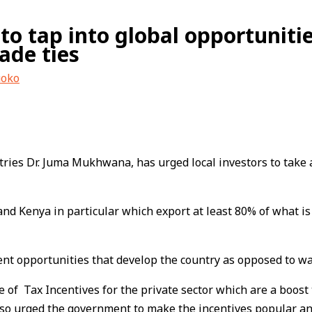
 to tap into global opportuniti
ade ties
uoko
ries Dr. Juma Mukhwana, has urged local investors to take a
nd Kenya in particular which export at least 80% of what i
opportunities that develop the country as opposed to waiti
f Tax Incentives for the private sector which are a boost
also urged the government to make the incentives popular 