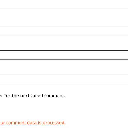
r for the next time I comment.
ur comment data is processed.