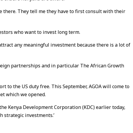
 there. They tell me they have to first consult with their
vestors who want to invest long term.
attract any meaningful investment because there is a lot of
reign partnerships and in particular The African Growth
t to the US duty free. This September, AGOA will come to
ket which we opened.
 the Kenya Development Corporation (KDC) earlier today,
 strategic investments.’