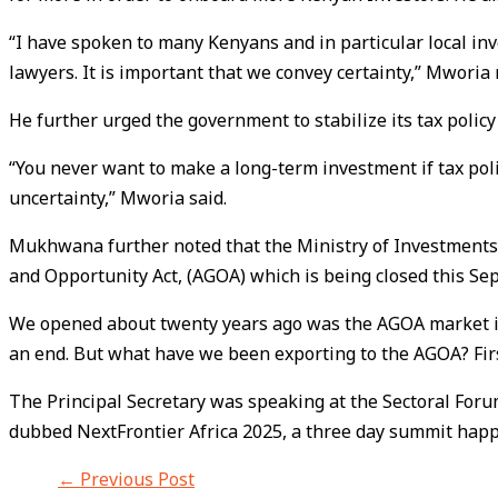
“I have spoken to many Kenyans and in particular local inve
lawyers. It is important that we convey certainty,” Mworia 
He further urged the government to stabilize its tax polic
“You never want to make a long-term investment if tax poli
uncertainty,” Mworia said.
Mukhwana further noted that the Ministry of Investments,
and Opportunity Act, (AGOA) which is being closed this S
We opened about twenty years ago was the AGOA market in 
an end. But what have we been exporting to the AGOA? Firs
The Principal Secretary was speaking at the Sectoral For
dubbed NextFrontier Africa 2025, a three day summit happe
←
Previous Post