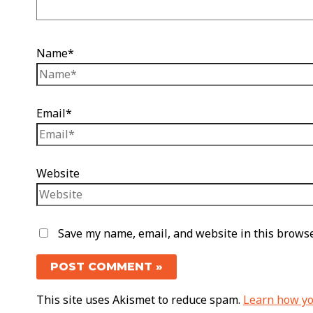
Name*
Email*
Website
Save my name, email, and website in this browse
This site uses Akismet to reduce spam.
Learn how yo