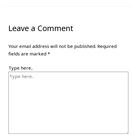
Leave a Comment
Your email address will not be published.
Required
fields are marked
*
Type here..