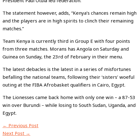
President Paul Otula led federation.
The statement however, adds, “Kenya’s chances remain high
and the players are in high spirits to clinch their remaining
matches.”
Team Kenya is currently third in Group E with four points
from three matches. Morans has Angola on Saturday and
Guinea on Sunday, the 23rd of February in their menu.
The latest debacles is the latest in a series of misfortunes
befalling the national teams, following their ‘sisters’ woeful
outing at the FIBA Afrobasket qualifiers in Cairo, Egypt.
The Lionesses came back home with only one win – a 87-53
win over Burundi – while losing to South Sudan, Uganda, and
Egypt.
←
Previous Post
Next Post
→