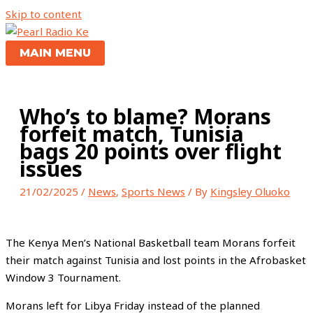
Skip to content
MAIN MENU
Who’s to blame? Morans
forfeit match, Tunisia
bags 20 points over flight
issues
21/02/2025
/
News
,
Sports News
/ By
Kingsley Oluoko
The Kenya Men’s National Basketball team Morans forfeit
their match against Tunisia and lost points in the Afrobasket
Window 3 Tournament.
Morans left for Libya Friday instead of the planned