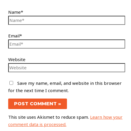
Name*
Email*
Website
Save my name, email, and website in this browser
for the next time I comment.
This site uses Akismet to reduce spam.
Learn how your
comment data is processed.