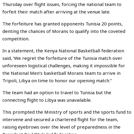
Thursday over flight issues, forcing the national team to
forfeit their match after arriving at the venue late.
The forfeiture has granted opponents Tunisia 20 points,
denting the chances of Morans to qualify into the coveted
competition.
In a statement, the Kenya National Basketball federation
said, ‘We regret the forfeiture of the Tunisia match over
unforeseen logistical challenges, making it impossible for
the National Men’s basketball Morans team to arrive in
Tripoli, Libya on time to honor our opening match.”
The team had an option to travel to Tunisia but the
connecting flight to Libya was unavailable.
This prompted the Ministry of sports and the sports fund to
intervene and secured a chartered flight for the team,
raising eyebrows over the level of preparedness in the