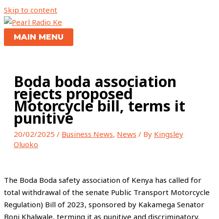
Skip to content
MAIN MENU
Boda boda association
rejects proposed
Motorcycle bill, terms it
punitive
20/02/2025
/
Business News
,
News
/ By
Kingsley
Oluoko
The Boda Boda safety association of Kenya has called for
total withdrawal of the senate Public Transport Motorcycle
Regulation) Bill of 2023, sponsored by Kakamega Senator
Boni Khalwale, terming it as punitive and discriminatory.