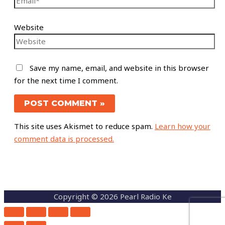
Website
Save my name, email, and website in this browser
for the next time I comment.
This site uses Akismet to reduce spam.
Learn how your
comment data is processed.
Copyright © 2026 Pearl Radio Ke