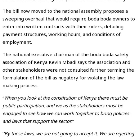
The bill now moved to the national assembly proposes a
sweeping overhaul that would require boda boda owners to
enter into written contracts with their riders, detailing
payment structures, working hours, and conditions of
employment.
The national executive chairman of the boda boda safety
association of Kenya Kevin Mbadi says the association and
other stakeholders were not consulted further terming the
formulation of the bill as nugatory for violating the law
making process.
“
When you look at the constitution of Kenya there must be
public participation, and we as the stakeholders must be
engaged to see how we can work together to bring policies
and laws that support the sector
.”
‘
‘By these laws, we are not going to accept it. We are rejecting