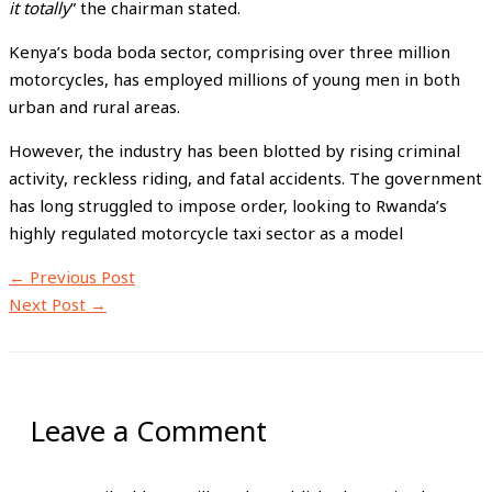
it totally
” the chairman stated.
Kenya’s boda boda sector, comprising over three million
motorcycles, has employed millions of young men in both
urban and rural areas.
However, the industry has been blotted by rising criminal
activity, reckless riding, and fatal accidents. The government
has long struggled to impose order, looking to Rwanda’s
highly regulated motorcycle taxi sector as a model
←
Previous Post
Next Post
→
Leave a Comment