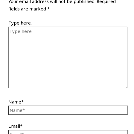
Your email address will not be published.
Required
fields are marked
*
Type here..
Name*
Email*