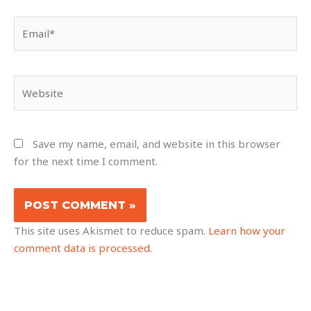
Email*
Website
Save my name, email, and website in this browser
for the next time I comment.
This site uses Akismet to reduce spam.
Learn how your
comment data is processed.