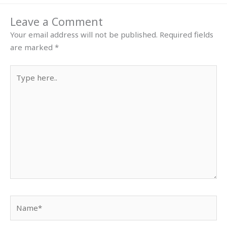
Leave a Comment
Your email address will not be published.
Required fields
are marked
*
Type
here..
Name*