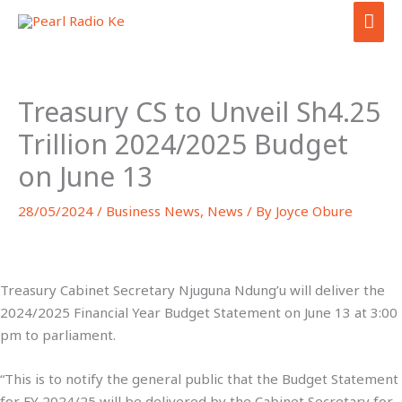
Skip
MAI
to
ME
content
Treasury CS to Unveil Sh4.25
Trillion 2024/2025 Budget
on June 13
28/05/2024
/
Business News
,
News
/ By
Joyce Obure
Treasury Cabinet Secretary Njuguna Ndung’u will deliver the
2024/2025 Financial Year Budget Statement on June 13 at 3:00
pm to parliament.
“This is to notify the general public that the Budget Statement
for FY 2024/25 will be delivered by the Cabinet Secretary for