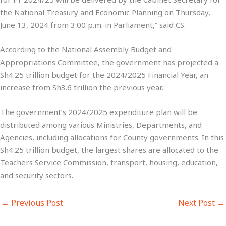
the National Treasury and Economic Planning on Thursday,
June 13, 2024 from 3:00 p.m. in Parliament,” said CS.
According to the National Assembly Budget and
Appropriations Committee, the government has projected a
Sh4.25 trillion budget for the 2024/2025 Financial Year, an
increase from Sh3.6 trillion the previous year.
The government’s 2024/2025 expenditure plan will be
distributed among various Ministries, Departments, and
Agencies, including allocations for County governments. In this
Sh4.25 trillion budget, the largest shares are allocated to the
Teachers Service Commission, transport, housing, education,
and security sectors.
←
Previous Post
Next Post
→