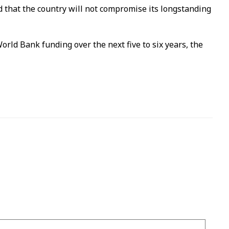
that the country will not compromise its longstanding
orld Bank funding over the next five to six years, the