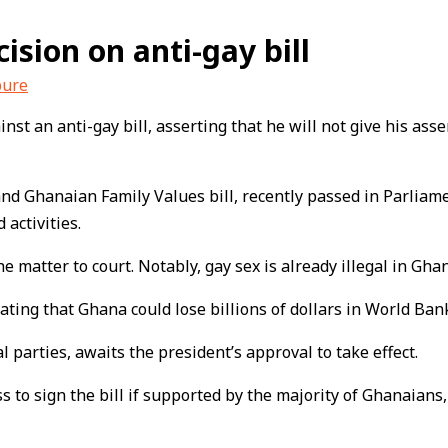
ision on anti-gay bill
bure
t an anti-gay bill, asserting that he will not give his ass
 Ghanaian Family Values bill, recently passed in Parliament
activities.
 matter to court. Notably, gay sex is already illegal in Gha
ting that Ghana could lose billions of dollars in World Bank
 parties, awaits the president’s approval to take effect.
ss to sign the bill if supported by the majority of Ghanai