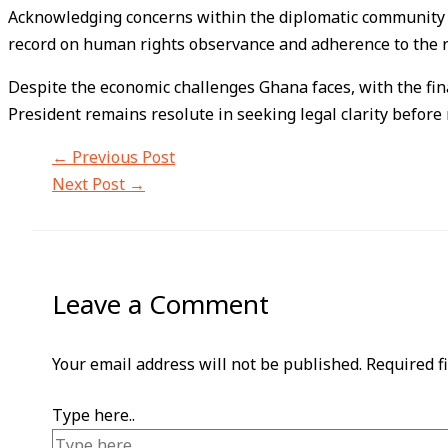
Acknowledging concerns within the diplomatic community a
record on human rights observance and adherence to the ru
Despite the economic challenges Ghana faces, with the finan
President remains resolute in seeking legal clarity before
←
Previous Post
Next Post
→
Leave a Comment
Your email address will not be published.
Required f
Type here..