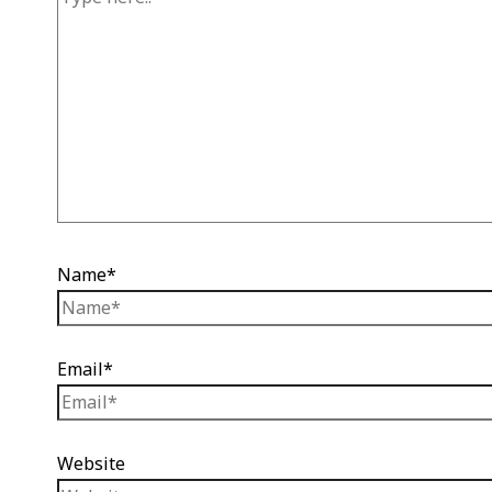
Name*
Email*
Website