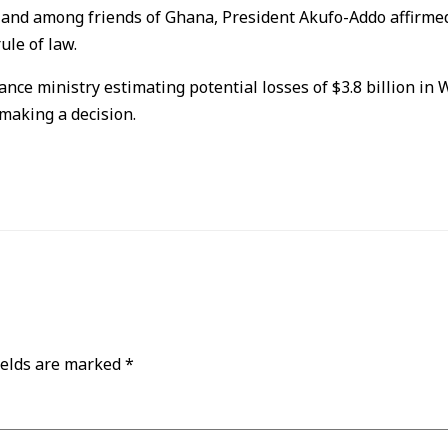
nd among friends of Ghana, President Akufo-Addo affirmed 
le of law.
ce ministry estimating potential losses of $3.8 billion in W
 making a decision.
ields are marked
*