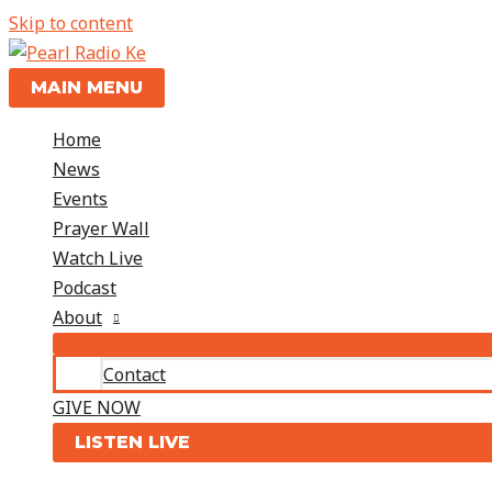
Skip to content
MAIN MENU
Home
News
Events
Prayer Wall
Watch Live
Podcast
About
Contact
GIVE NOW
LISTEN LIVE