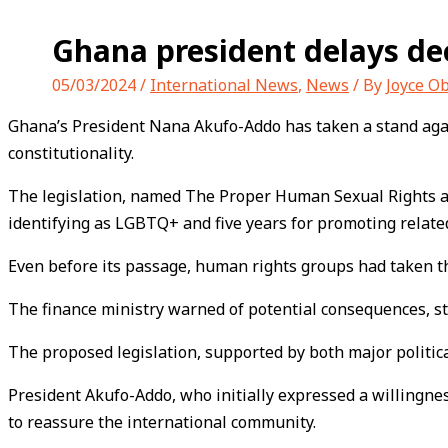
Ghana president delays dec
05/03/2024
/
International News
,
News
/ By
Joyce O
Ghana’s President Nana Akufo-Addo has taken a stand agains
constitutionality.
The legislation, named The Proper Human Sexual Rights and
identifying as LGBTQ+ and five years for promoting related 
Even before its passage, human rights groups had taken the
The finance ministry warned of potential consequences, sta
The proposed legislation, supported by both major political
President Akufo-Addo, who initially expressed a willingne
to reassure the international community.