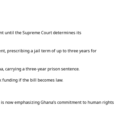
ent until the Supreme Court determines its
, prescribing a jail term of up to three years for
na, carrying a three-year prison sentence.
 funding if the bill becomes law.
ans, is now emphasizing Ghana’s commitment to human rights