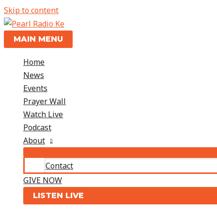
Skip to content
MAIN MENU
Home
News
Events
Prayer Wall
Watch Live
Podcast
About
Contact
GIVE NOW
LISTEN LIVE