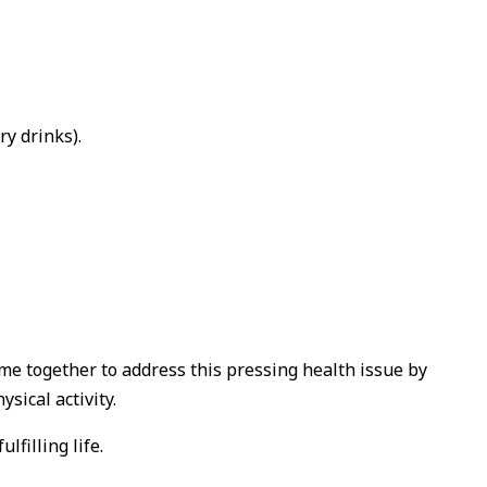
y drinks).
ome together to address this pressing health issue by
sical activity.
filling life.