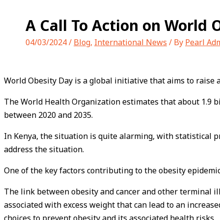
A Call To Action on World 
04/03/2024
/
Blog
,
International News
/ By
Pearl Ad
World Obesity Day is a global initiative that aims to rai
The World Health Organization estimates that about 1.9 bi
between 2020 and 2035.
In Kenya, the situation is quite alarming, with statistical 
address the situation.
One of the key factors contributing to the obesity epidemic
The link between obesity and cancer and other terminal il
associated with excess weight that can lead to an increased
choices to prevent obesity and its associated health risks.