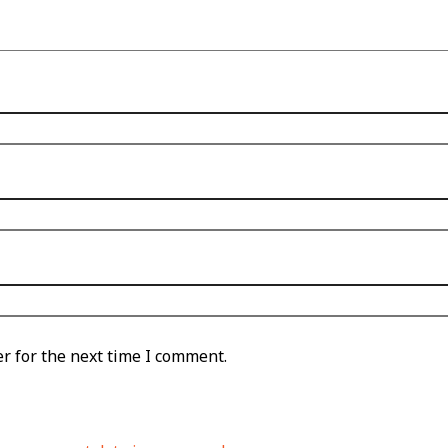
r for the next time I comment.