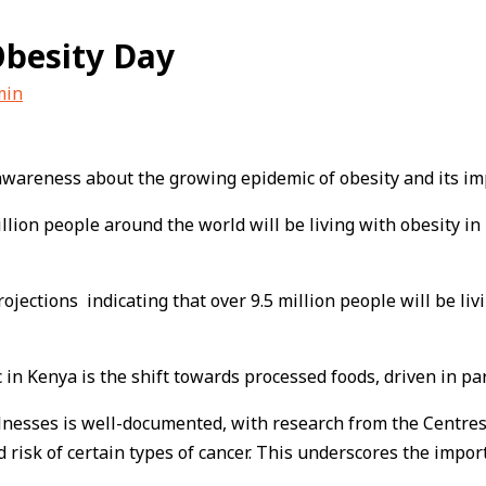
Obesity Day
min
se awareness about the growing epidemic of obesity and its 
llion people around the world will be living with obesity i
projections indicating that over 9.5 million people will be li
 in Kenya is the shift towards processed foods, driven in pa
lnesses is well-documented, with research from the Centres
 risk of certain types of cancer. This underscores the impor