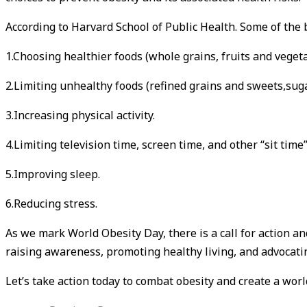
According to Harvard School of Public Health. Some of the 
1.Choosing healthier foods (whole grains, fruits and veget
2.Limiting unhealthy foods (refined grains and sweets,suga
3.Increasing physical activity.
4.Limiting television time, screen time, and other “sit time”
5.Improving sleep.
6.Reducing stress.
As we mark World Obesity Day, there is a call for action a
raising awareness, promoting healthy living, and advocating
Let’s take action today to combat obesity and create a worl