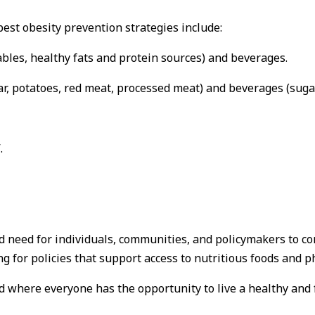
best obesity prevention strategies include:
ables, healthy fats and protein sources) and beverages.
r, potatoes, red meat, processed meat) and beverages (sugar
.
nd need for individuals, communities, and policymakers to c
 for policies that support access to nutritious foods and phy
d where everyone has the opportunity to live a healthy and ful