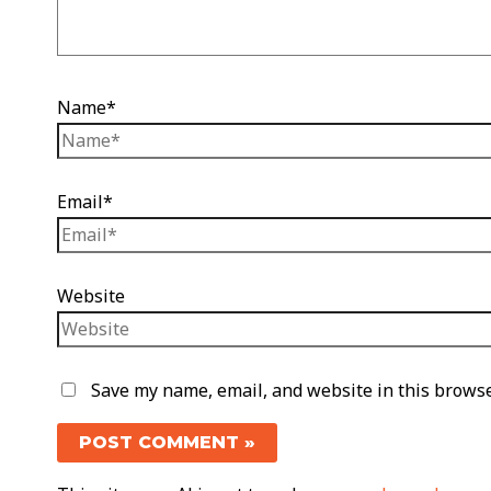
Name*
Email*
Website
Save my name, email, and website in this browse