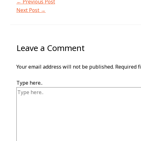
←
Previous Post
Next Post
→
Leave a Comment
Your email address will not be published.
Required f
Type here..