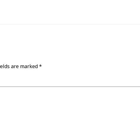
ields are marked
*