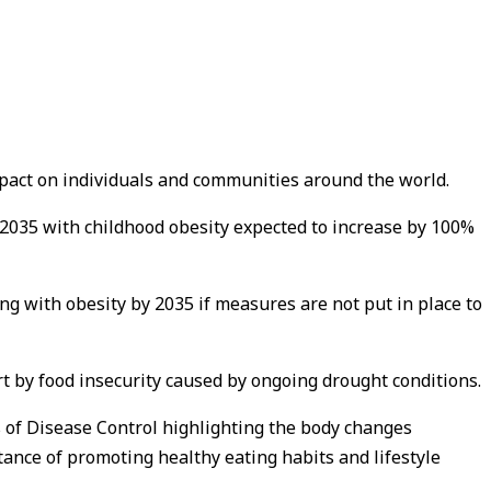
impact on individuals and communities around the world.
n 2035 with childhood obesity expected to increase by 100%
ving with obesity by 2035 if measures are not put in place to
rt by food insecurity caused by ongoing drought conditions.
 of Disease Control highlighting the body changes
tance of promoting healthy eating habits and lifestyle