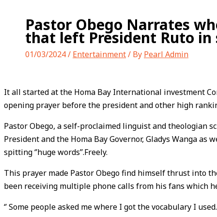
Pastor Obego Narrates whe
that left President Ruto in 
01/03/2024
/
Entertainment
/ By
Pearl Admin
It all started at the Homa Bay International investment 
opening prayer before the president and other high rankin
Pastor Obego, a self-proclaimed linguist and theologian s
President and the Homa Bay Governor, Gladys Wanga as we
spitting ‘’huge words’’.Freely.
This prayer made Pastor Obego find himself thrust into th
been receiving multiple phone calls from his fans which he
‘’ Some people asked me where I got the vocabulary I used