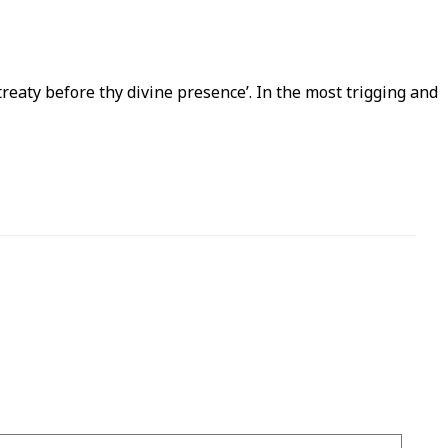
ntreaty before thy divine presence’. In the most trigging and