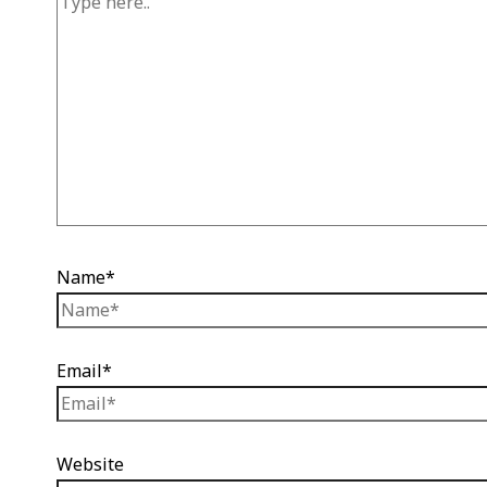
Name*
Email*
Website