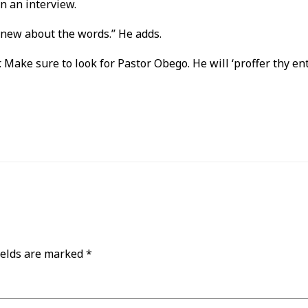
n an interview.
 new about the words.’’ He adds.
er. Make sure to look for Pastor Obego. He will ‘proffer thy e
ields are marked
*