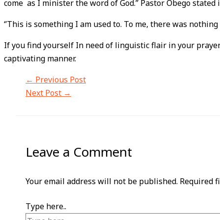
come as I minister the word of God.’’ Pastor Obego stated i
‘’This is something I am used to. To me, there was nothing
If you find yourself In need of linguistic flair in your pray
captivating manner.
←
Previous Post
Next Post
→
Leave a Comment
Your email address will not be published.
Required f
Type here..