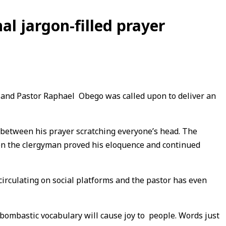
l jargon-filled prayer
t and Pastor Raphael Obego was called upon to deliver an
 between his prayer scratching everyone’s head. The
en the clergyman proved his eloquence and continued
circulating on social platforms and the pastor has even
 bombastic vocabulary will cause joy to people. Words just