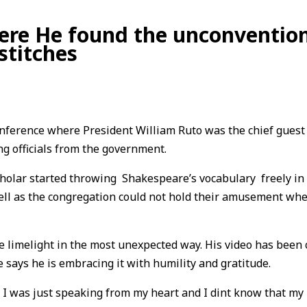
re He found the unconventiona
stitches
Conference where President William Ruto was the chief gues
g officials from the government.
cholar started throwing Shakespeare’s vocabulary freely in
ll as the congregation could not hold their amusement wh
e limelight in the most unexpected way. His video has been 
 says he is embracing it with humility and gratitude.
. I was just speaking from my heart and I dint know that my