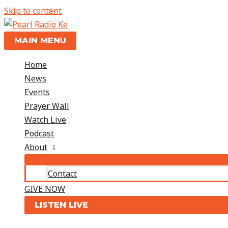
Skip to content
MAIN MENU
Home
News
Events
Prayer Wall
Watch Live
Podcast
About
Contact
GIVE NOW
LISTEN LIVE