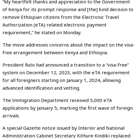
“My heartfelt thanks and appreciation to the Government
of Kenya for its prompt response and [the] kind decision to
remove Ethiopian citizens from the Electronic Travel
Authorization (eTA) related electronic payment
requirement,” he stated on Monday.
The move addresses concerns about the impact on the visa-
free arrangement between Kenya and Ethiopia.
President Ruto had announced a transition to a “visa-free”
system on December 12, 2023, with the eTA requirement
for all foreigners starting on January 1, 2024, allowing
advanced identification and vetting.
The Immigration Department received 5,000 eTA
applications by January 5, marking the first wave of foreign
arrivals.
A special Gazette notice issued by Interior and National
Administration Cabinet Secretary Kithure Kindiki replaced