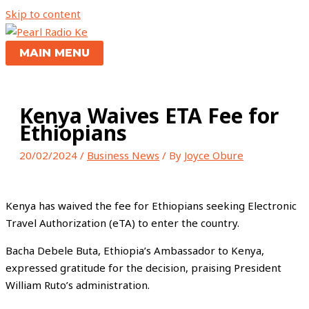
Skip to content
MAIN MENU
Kenya Waives ETA Fee for
Ethiopians
20/02/2024
/
Business News
/ By
Joyce Obure
Kenya has waived the fee for Ethiopians seeking Electronic
Travel Authorization (eTA) to enter the country.
Bacha Debele Buta, Ethiopia’s Ambassador to Kenya,
expressed gratitude for the decision, praising President
William Ruto’s administration.