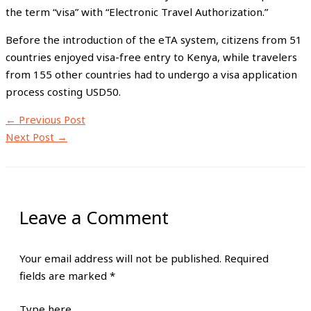
the term “visa” with “Electronic Travel Authorization.”
Before the introduction of the eTA system, citizens from 51
countries enjoyed visa-free entry to Kenya, while travelers
from 155 other countries had to undergo a visa application
process costing USD50.
←
Previous Post
Next Post
→
Leave a Comment
Your email address will not be published.
Required
fields are marked
*
Type here..