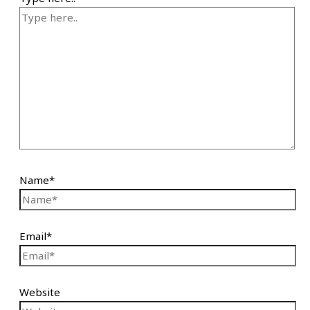
Name*
Email*
Website