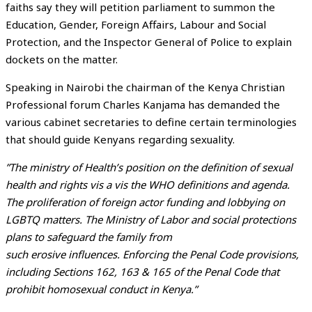
faiths say they will petition parliament to summon the
Education, Gender, Foreign Affairs, Labour and Social
Protection, and the Inspector General of Police to explain
dockets on the matter.
Speaking in Nairobi the chairman of the Kenya Christian
Professional forum Charles Kanjama has demanded the
various cabinet secretaries to define certain terminologies
that should guide Kenyans regarding sexuality.
”The ministry of Health’s position on the definition of sexual
health and rights vis a vis the WHO definitions and agenda.
The proliferation of foreign actor funding and lobbying on
LGBTQ matters. The Ministry of Labor and social protections
plans to safeguard the family from
such erosive influences. Enforcing the Penal Code provisions,
including Sections 162, 163 & 165 of the Penal Code that
prohibit homosexual conduct in Kenya.”