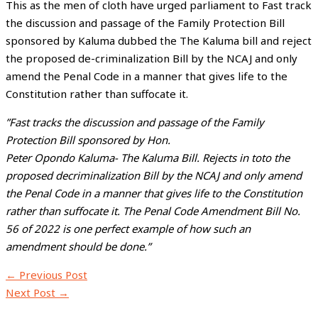
This as the men of cloth have urged parliament to Fast track
the discussion and passage of the Family Protection Bill
sponsored by Kaluma dubbed the The Kaluma bill and reject
the proposed de-criminalization Bill by the NCAJ and only
amend the Penal Code in a manner that gives life to the
Constitution rather than suffocate it.
”Fast tracks the discussion and passage of the Family
Protection Bill sponsored by Hon.
Peter Opondo Kaluma- The Kaluma Bill. Rejects in toto the
proposed decriminalization Bill by the NCAJ and only amend
the Penal Code in a manner that gives life to the Constitution
rather than suffocate it. The Penal Code Amendment Bill No.
56 of 2022 is one perfect example of how such an
amendment should be done.”
←
Previous Post
Next Post
→