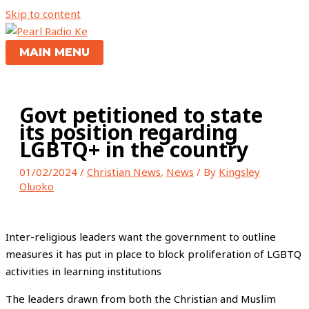
Skip to content
MAIN MENU
Govt petitioned to state
its position regarding
LGBTQ+ in the country
01/02/2024
/
Christian News
,
News
/ By
Kingsley
Oluoko
Inter-religious leaders want the government to outline
measures it has put in place to block proliferation of LGBTQ
activities in learning institutions
The leaders drawn from both the Christian and Muslim