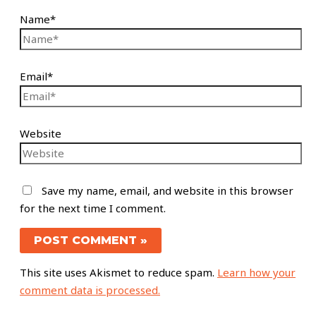
Name*
Email*
Website
Save my name, email, and website in this browser
for the next time I comment.
This site uses Akismet to reduce spam.
Learn how your
comment data is processed.