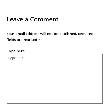
Leave a Comment
Your email address will not be published.
Required
fields are marked
*
Type here..