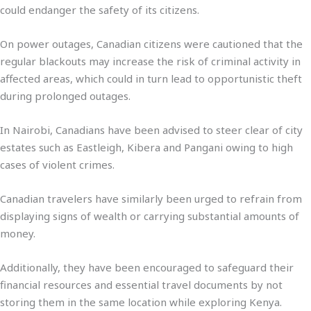
could endanger the safety of its citizens.
On power outages, Canadian citizens were cautioned that the
regular blackouts may increase the risk of criminal activity in
affected areas, which could in turn lead to opportunistic theft
during prolonged outages.
In Nairobi, Canadians have been advised to steer clear of city
estates such as Eastleigh, Kibera and Pangani owing to high
cases of violent crimes.
Canadian travelers have similarly been urged to refrain from
displaying signs of wealth or carrying substantial amounts of
money.
Additionally, they have been encouraged to safeguard their
financial resources and essential travel documents by not
storing them in the same location while exploring Kenya.