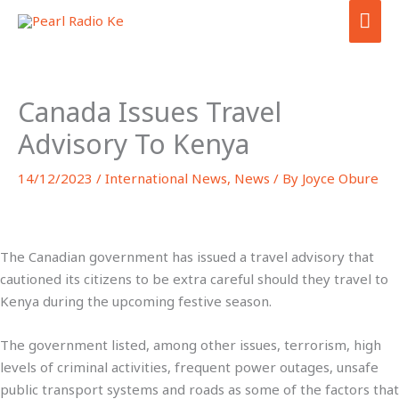
Skip
MA
to
ME
content
Canada Issues Travel
Advisory To Kenya
14/12/2023
/
International News
,
News
/ By
Joyce Obure
The Canadian government has issued a travel advisory that
cautioned its citizens to be extra careful should they travel to
Kenya during the upcoming festive season.
The government listed, among other issues, terrorism, high
levels of criminal activities, frequent power outages, unsafe
public transport systems and roads as some of the factors that