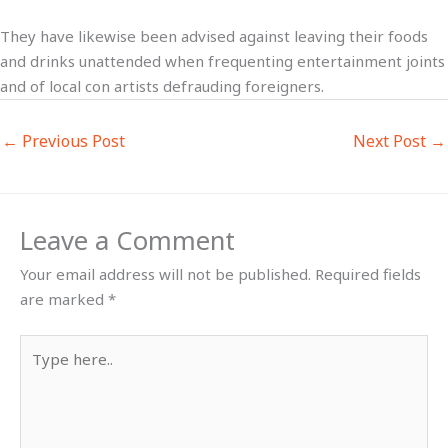
They have likewise been advised against leaving their foods
and drinks unattended when frequenting entertainment joints
and of local con artists defrauding foreigners.
←
Previous Post
Next Post
→
Leave a Comment
Your email address will not be published.
Required fields
are marked
*
Type
here..