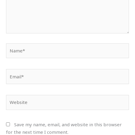
Name*
Email*
Website
Save my name, email, and website in this browser
for the next time I comment.