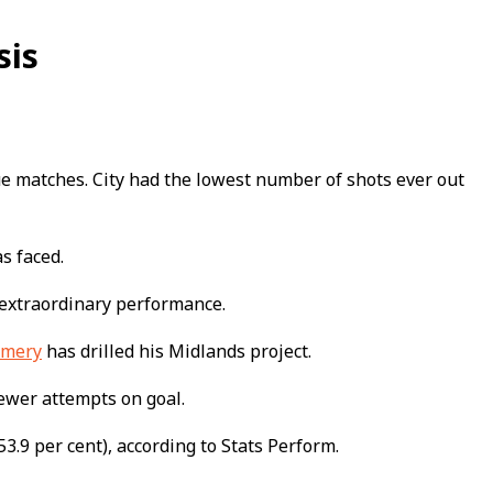
sis
gue matches. City had the lowest number of shots ever out
as faced.
extraordinary performance.
Emery
has drilled his Midlands project.
fewer attempts on goal.
3.9 per cent), according to Stats Perform.