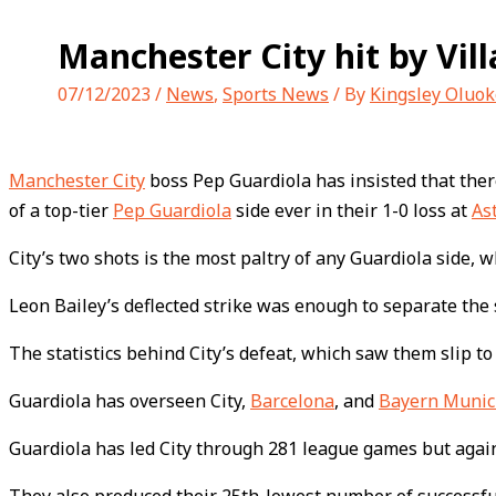
Manchester City hit by Villa
07/12/2023
/
News
,
Sports News
/ By
Kingsley Oluok
Manchester City
boss Pep Guardiola has insisted that there
of a top-tier
Pep Guardiola
side ever in their 1-0 loss at
As
City’s two shots is the most paltry of any Guardiola side, w
Leon Bailey’s deflected strike was enough to separate the
The statistics behind City’s defeat, which saw them slip to
Guardiola has overseen City,
Barcelona
, and
Bayern Muni
Guardiola has led City through 281 league games but agains