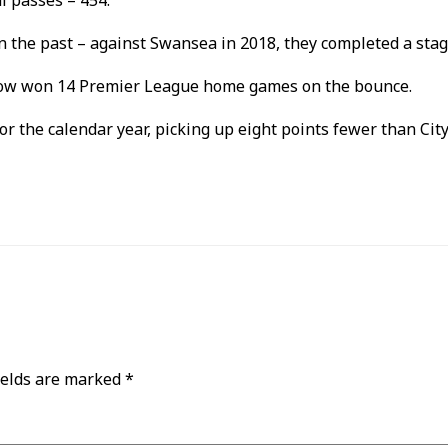
l passes – 454.
in the past – against Swansea in 2018, they completed a sta
e now won 14 Premier League home games on the bounce.
e for the calendar year, picking up eight points fewer than Ci
ields are marked
*