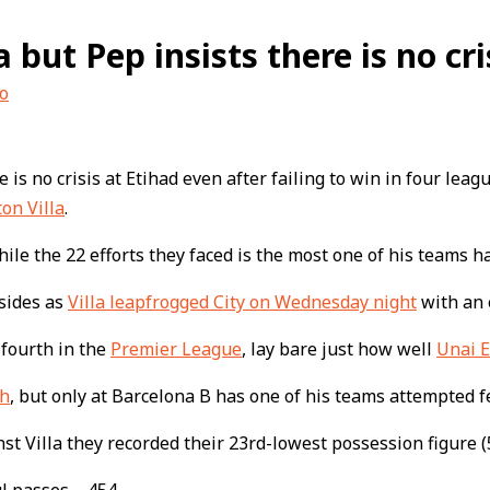
 but Pep insists there is no cri
o
 is no crisis at Etihad even after failing to win in four lea
ton Villa
.
hile the 22 efforts they faced is the most one of his teams h
 sides as
Villa leapfrogged City on Wednesday night
with an 
 fourth in the
Premier League
, lay bare just how well
Unai 
ch
, but only at Barcelona B has one of his teams attempted 
t Villa they recorded their 23rd-lowest possession figure (5