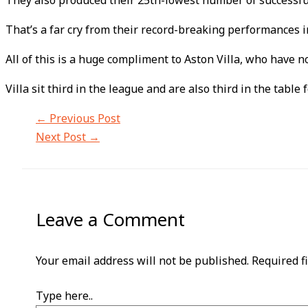
They also produced their 25th-lowest number of successfu
That’s a far cry from their record-breaking performances 
All of this is a huge compliment to Aston Villa, who hav
Villa sit third in the league and are also third in the tabl
←
Previous Post
Next Post
→
Leave a Comment
Your email address will not be published.
Required f
Type here..