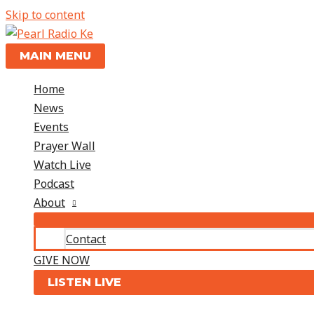
Skip to content
MAIN MENU
Home
News
Events
Prayer Wall
Watch Live
Podcast
About
Contact
GIVE NOW
LISTEN LIVE