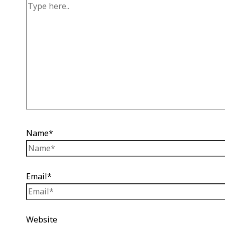
Name*
Email*
Website