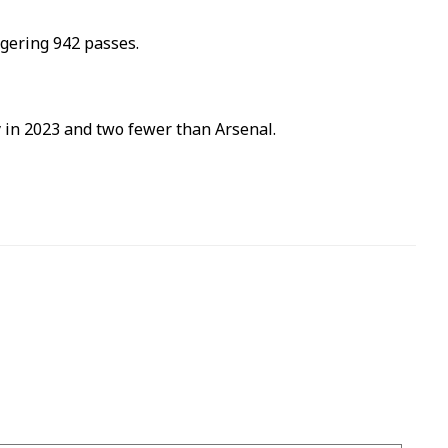
ggering 942 passes.
ty in 2023 and two fewer than Arsenal.