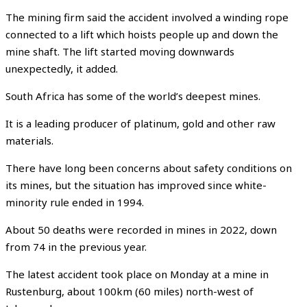
The mining firm said the accident involved a winding rope
connected to a lift which hoists people up and down the
mine shaft. The lift started moving downwards
unexpectedly, it added.
South Africa has some of the world’s deepest mines.
It is a leading producer of platinum, gold and other raw
materials.
There have long been concerns about safety conditions on
its mines, but the situation has improved since white-
minority rule ended in 1994.
About 50 deaths were recorded in mines in 2022, down
from 74 in the previous year.
The latest accident took place on Monday at a mine in
Rustenburg, about 100km (60 miles) north-west of