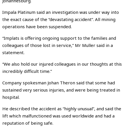
Johannesburg.
Impala Platinum said an investigation was under way into
the exact cause of the “devastating accident”. All mining
operations have been suspended.
“Implats is offering ongoing support to the families and
colleagues of those lost in service,” Mr Muller said in a
statement.
“We also hold our injured colleagues in our thoughts at this
incredibly difficult time.”
Company spokesman Johan Theron said that some had
sustained very serious injuries, and were being treated in
hospital.
He described the accident as “highly unusual”, and said the
lift which malfunctioned was used worldwide and had a
reputation of being safe.