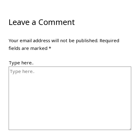
Leave a Comment
Your email address will not be published.
Required
fields are marked
*
Type here..