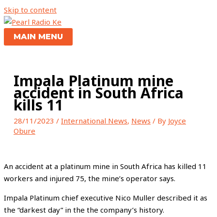
Skip to content
MAIN MENU
Impala Platinum mine
accident in South Africa
kills 11
28/11/2023
/
International News
,
News
/ By
Joyce
Obure
An accident at a platinum mine in South Africa has killed 11
workers and injured 75, the mine’s operator says.
Impala Platinum chief executive Nico Muller described it as
the “darkest day” in the the company’s history.