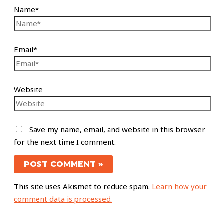
Name*
Email*
Website
Save my name, email, and website in this browser
for the next time I comment.
This site uses Akismet to reduce spam.
Learn how your
comment data is processed.