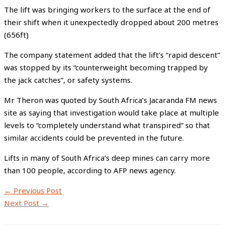
The lift was bringing workers to the surface at the end of
their shift when it unexpectedly dropped about 200 metres
(656ft)
The company statement added that the lift’s “rapid descent”
was stopped by its “counterweight becoming trapped by
the jack catches”, or safety systems.
Mr Theron was quoted by South Africa’s Jacaranda FM news
site as saying that investigation would take place at multiple
levels to “completely understand what transpired” so that
similar accidents could be prevented in the future.
Lifts in many of South Africa’s deep mines can carry more
than 100 people, according to AFP news agency.
←
Previous Post
Next Post
→