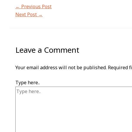
←
Previous Post
Next Post
→
Leave a Comment
Your email address will not be published.
Required f
Type here..