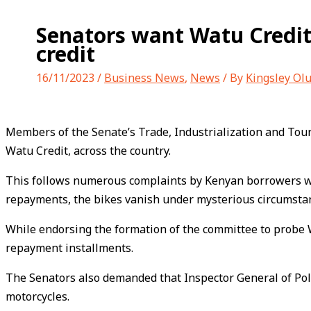
Senators want Watu Credit
credit
16/11/2023
/
Business News
,
News
/ By
Kingsley Ol
Members of the Senate’s Trade, Industrialization and Touri
Watu Credit, across the country.
This follows numerous complaints by Kenyan borrowers who u
repayments, the bikes vanish under mysterious circumsta
While endorsing the formation of the committee to probe 
repayment installments.
The Senators also demanded that Inspector General of Pol
motorcycles.