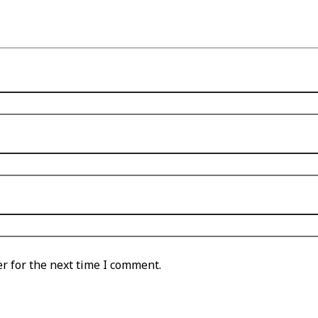
r for the next time I comment.