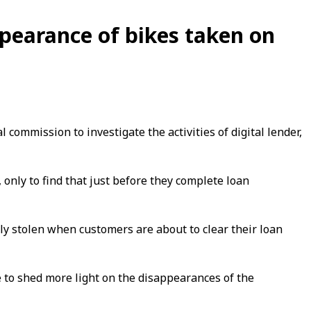
pearance of bikes taken on
ommission to investigate the activities of digital lender,
only to find that just before they complete loan
y stolen when customers are about to clear their loan
 to shed more light on the disappearances of the