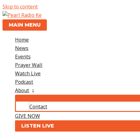
Skip to content
MAIN MENU
Home
News
Events
Prayer Wall
Watch Live
Podcast
About
Contact
GIVE NOW
LISTEN LIVE