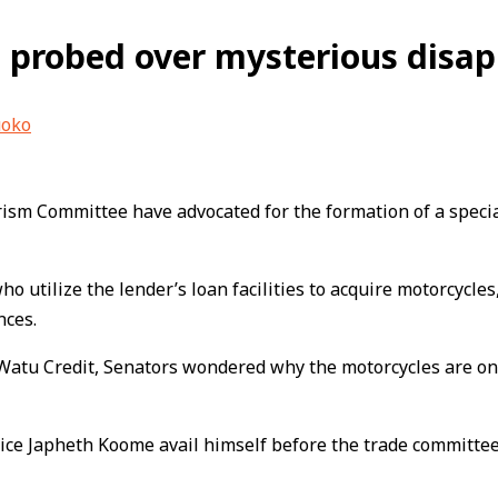
 probed over mysterious disap
uoko
sm Committee have advocated for the formation of a special c
tilize the lender’s loan facilities to acquire motorcycles, 
nces.
Watu Credit, Senators wondered why the motorcycles are onl
ice Japheth Koome avail himself before the trade committee