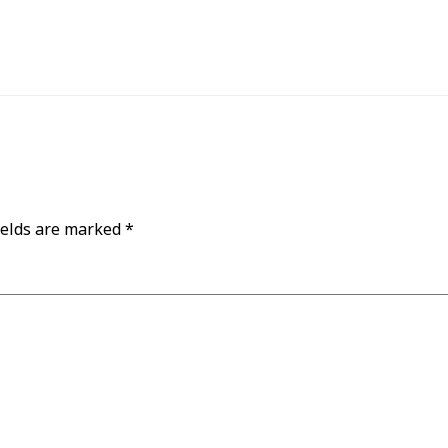
ields are marked
*