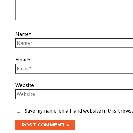
Name*
Email*
Website
Save my name, email, and website in this browse