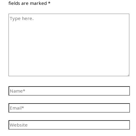
fields are marked
*