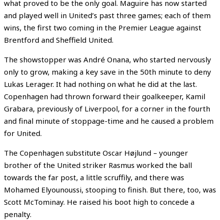
what proved to be the only goal. Maguire has now started
and played well in United’s past three games; each of them
wins, the first two coming in the Premier League against
Brentford and Sheffield United.
The showstopper was André Onana, who started nervously
only to grow, making a key save in the 50th minute to deny
Lukas Lerager. It had nothing on what he did at the last.
Copenhagen had thrown forward their goalkeeper, Kamil
Grabara, previously of Liverpool, for a corner in the fourth
and final minute of stoppage-time and he caused a problem
for United.
The Copenhagen substitute Oscar Højlund – younger
brother of the United striker Rasmus worked the ball
towards the far post, a little scruffily, and there was
Mohamed Elyounoussi, stooping to finish. But there, too, was
Scott McTominay. He raised his boot high to concede a
penalty.