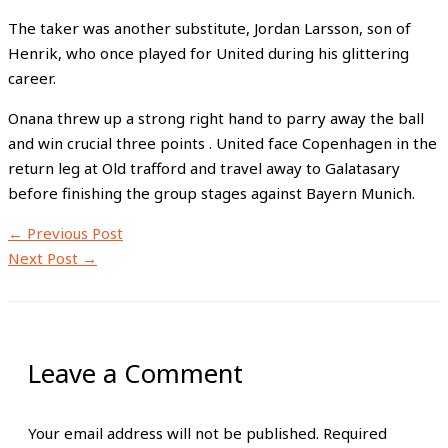
The taker was another substitute, Jordan Larsson, son of
Henrik, who once played for United during his glittering
career.
Onana threw up a strong right hand to parry away the ball
and win crucial three points . United face Copenhagen in the
return leg at Old trafford and travel away to Galatasary
before finishing the group stages against Bayern Munich.
←
Previous Post
Next Post
→
Leave a Comment
Your email address will not be published.
Required