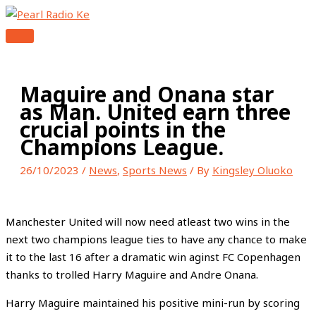
MAIN
Skip
Type
Name*
Email*
Website
MENU
to
here..
content
Maguire and Onana star
as Man. United earn three
crucial points in the
Champions League.
26/10/2023
/
News
,
Sports News
/ By
Kingsley Oluoko
Manchester United will now need atleast two wins in the
next two champions league ties to have any chance to make
it to the last 16 after a dramatic win aginst FC Copenhagen
thanks to trolled Harry Maguire and Andre Onana.
Harry Maguire maintained his positive mini-run by scoring