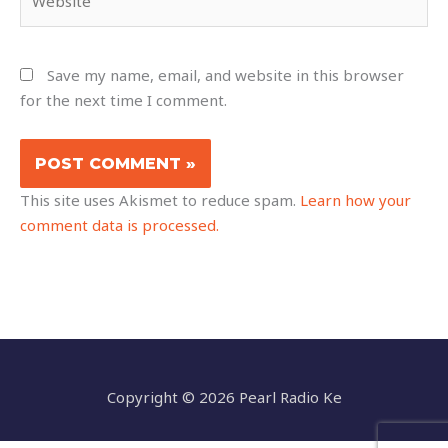
Save my name, email, and website in this browser
for the next time I comment.
This site uses Akismet to reduce spam.
Learn how your
comment data is processed.
Copyright © 2026 Pearl Radio Ke