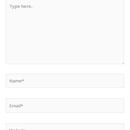
Type
here..
Name*
Email*
Website