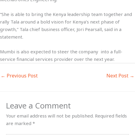
“She is able to bring the Kenya leadership team together and
rally Tala around a bold vision for Kenya’s next phase of
growth,” Tala chief business officer, Jori Pearsall, said in a
statement.
Mumbi is also expected to steer the company into a full-
service financial services provider over the next year.
←
Previous Post
Next Post
→
Leave a Comment
Your email address will not be published.
Required fields
are marked
*