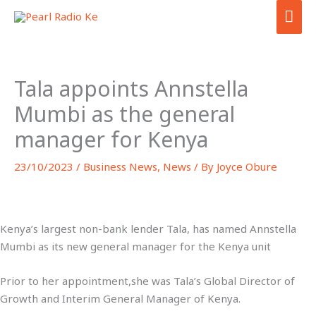
Skip
MA
to
ME
content
Tala appoints Annstella
Mumbi as the general
manager for Kenya
23/10/2023
/
Business News
,
News
/ By
Joyce Obure
Kenya’s largest non-bank lender Tala, has named Annstella
Mumbi as its new general manager for the Kenya unit
Prior to her appointment,she was Tala’s Global Director of
Growth and Interim General Manager of Kenya.