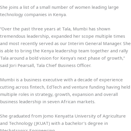
She joins a list of a small number of women leading large
technology companies in Kenya.
“Over the past three years at Tala, Mumbi has shown
tremendous leadership, expanded her scope multiple times
and most recently served as our Interim General Manager. She
is able to bring the Kenya leadership team together and rally
Tala around a bold vision for Kenya’s next phase of growth,”
said Jori Pearsall, Tala Chief Business Officer.
Mumbi is a business executive with a decade of experience
cutting across fintech, EdTech and venture funding having held
multiple roles in strategy, growth, expansion and overall
business leadership in seven African markets.
She graduated from Jomo Kenyatta University of Agriculture
and Technology (JKUAT) with a bachelor’s degree in
Mechatronics Engineering.