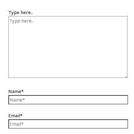
Type here..
Name*
Email*