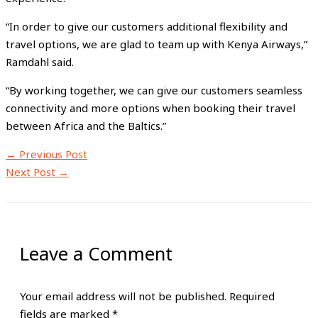
“In order to give our customers additional flexibility and
travel options, we are glad to team up with Kenya Airways,”
Ramdahl said.
“By working together, we can give our customers seamless
connectivity and more options when booking their travel
between Africa and the Baltics.”
←
Previous Post
Next Post
→
Leave a Comment
Your email address will not be published.
Required
fields are marked
*