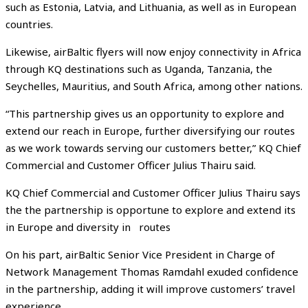
such as Estonia, Latvia, and Lithuania, as well as in European
countries.
Likewise, airBaltic flyers will now enjoy connectivity in Africa
through KQ destinations such as Uganda, Tanzania, the
Seychelles, Mauritius, and South Africa, among other nations.
“This partnership gives us an opportunity to explore and
extend our reach in Europe, further diversifying our routes
as we work towards serving our customers better,” KQ Chief
Commercial and Customer Officer Julius Thairu said.
KQ Chief Commercial and Customer Officer Julius Thairu says
the the partnership is opportune to explore and extend its
in Europe and diversity in routes
On his part, airBaltic Senior Vice President in Charge of
Network Management Thomas Ramdahl exuded confidence
in the partnership, adding it will improve customers’ travel
experience.