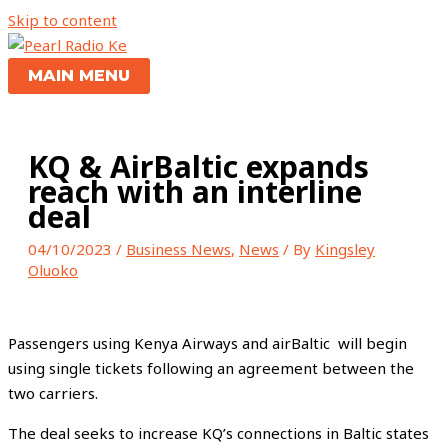
Skip to content
MAIN MENU
KQ & AirBaltic expands
reach with an interline
deal
04/10/2023
/
Business News
,
News
/ By
Kingsley
Oluoko
Passengers using Kenya Airways and airBaltic will begin
using single tickets following an agreement between the
two carriers.
The deal seeks to increase KQ’s connections in Baltic states