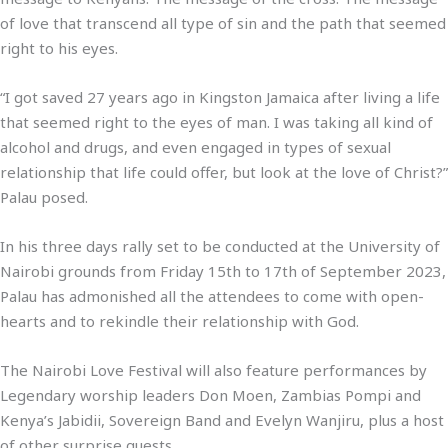
of love that transcend all type of sin and the path that seemed
right to his eyes.
“I got saved 27 years ago in Kingston Jamaica after living a life
that seemed right to the eyes of man. I was taking all kind of
alcohol and drugs, and even engaged in types of sexual
relationship that life could offer, but look at the love of Christ?”
Palau posed.
In his three days rally set to be conducted at the University of
Nairobi grounds from Friday 15th to 17th of September 2023,
Palau has admonished all the attendees to come with open-
hearts and to rekindle their relationship with God.
The Nairobi Love Festival will also feature performances by
Legendary worship leaders Don Moen, Zambias Pompi and
Kenya’s Jabidii, Sovereign Band and Evelyn Wanjiru, plus a host
of other surprise guests.