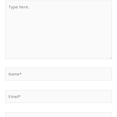
Type
here..
Name*
Email*
Website