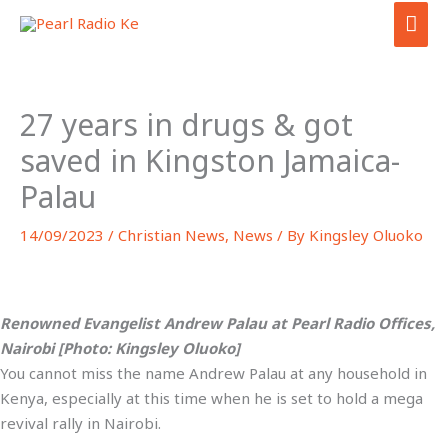
Skip
MAI
to
ME
content
27 years in drugs & got
saved in Kingston Jamaica-
Palau
14/09/2023
/
Christian News
,
News
/ By
Kingsley Oluoko
Renowned Evangelist Andrew Palau at Pearl Radio Offices,
Nairobi [Photo: Kingsley Oluoko]
You cannot miss the name Andrew Palau at any household in
Kenya, especially at this time when he is set to hold a mega
revival rally in Nairobi.