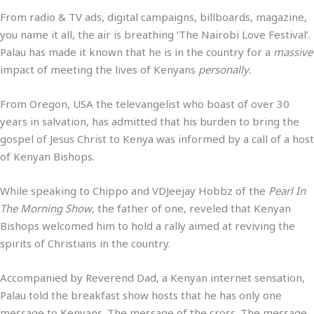
From radio & TV ads, digital campaigns, billboards, magazine,
you name it all, the air is breathing ‘The Nairobi Love Festival’.
Palau has made it known that he is in the country for a
massive
impact of meeting the lives of Kenyans
personally
.
From Oregon, USA the televangelist who boast of over 30
years in salvation, has admitted that his burden to bring the
gospel of Jesus Christ to Kenya was informed by a call of a host
of Kenyan Bishops.
While speaking to Chippo and VDJeejay Hobbz of the
Pearl In
The Morning Show
, the father of one, reveled that Kenyan
Bishops welcomed him to hold a rally aimed at reviving the
spirits of Christians in the country.
Accompanied by Reverend Dad, a Kenyan internet sensation,
Palau told the breakfast show hosts that he has only one
message to Kenyans. The message of the cross. The message