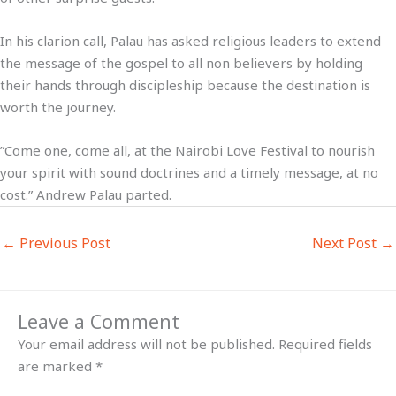
In his clarion call, Palau has asked religious leaders to extend
the message of the gospel to all non believers by holding
their hands through discipleship because the destination is
worth the journey.
”Come one, come all, at the Nairobi Love Festival to nourish
your spirit with sound doctrines and a timely message, at no
cost.” Andrew Palau parted.
←
Previous Post
Next Post
→
Leave a Comment
Your email address will not be published.
Required fields
are marked
*