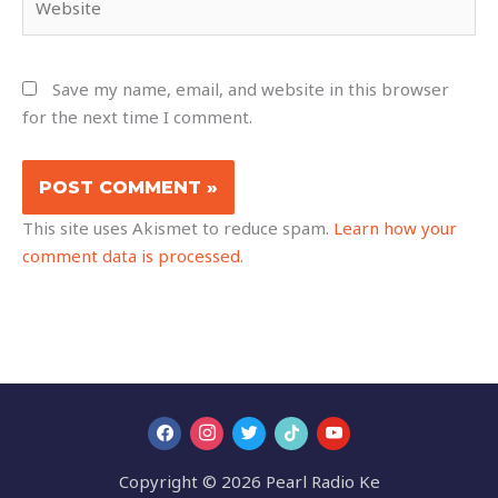
Save my name, email, and website in this browser
for the next time I comment.
This site uses Akismet to reduce spam.
Learn how your
comment data is processed.
Copyright © 2026 Pearl Radio Ke