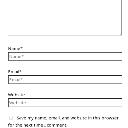
Name*
Email*
Website
Save my name, email, and website in this browser
for the next time I comment.