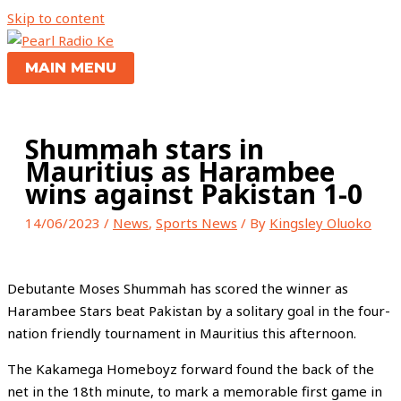
Skip to content
MAIN MENU
Shummah stars in
Mauritius as Harambee
wins against Pakistan 1-0
14/06/2023
/
News
,
Sports News
/ By
Kingsley Oluoko
Debutante Moses Shummah has scored the winner as
Harambee Stars beat Pakistan by a solitary goal in the four-
nation friendly tournament in Mauritius this afternoon.
The Kakamega Homeboyz forward found the back of the
net in the 18th minute, to mark a memorable first game in