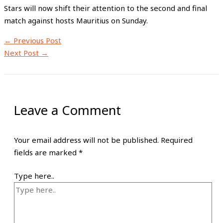
Stars will now shift their attention to the second and final
match against hosts Mauritius on Sunday.
←
Previous Post
Next Post
→
Leave a Comment
Your email address will not be published.
Required
fields are marked
*
Type here..