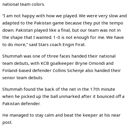
national team colors.
“I am not happy with how we played. We were very slow and
adapted to the Pakistan game because they put the tempo
down. Pakistan played like a final, but our team was not in
the shape that I wanted. 1-0 is not enough for me. We have
to do more,” said Stars coach Engin Firat.
Shummah was one of three faces handed their national
team debuts, with KCB goalkeeper Bryne Omondi and
Finland-based defender Collins Sichenje also handed their
senior team debuts.
Shummah found the back of the net in the 17th minute
when he picked up the ball unmarked after it bounced off a
Pakistan defender.
He managed to stay calm and beat the keeper at his near
post.