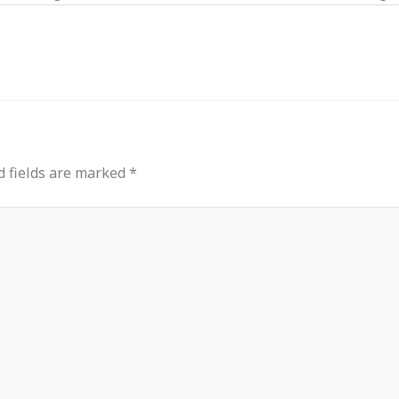
d fields are marked
*