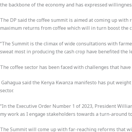
the backbone of the economy and has expressed willingness 
The DP said the coffee summit is aimed at coming up with 
maximum returns from coffee which will in turn boost the c
“The Summit is the climax of wide consultations with farmer
sweat most in producing the cash crop have benefited the le
The coffee sector has been faced with challenges that have a
Gahagua said the Kenya Kwanza manifesto has put weight on
sector.
“In the Executive Order Number 1 of 2023, President Willia
my work as I engage stakeholders towards a turn-around to 
The Summit will come up with far-reaching reforms that wil