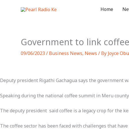
Skip
Home
Ne
to
content
Government to link coffe
09/06/2023
/
Business News
,
News
/ By
Joyce Obu
Deputy president Rigathi Gachagua says the government wa
Speaking during the national coffee summit in Meru county 
The deputy president said coffee is a legacy crop for the 
The coffee sector has been faced with challenges that have