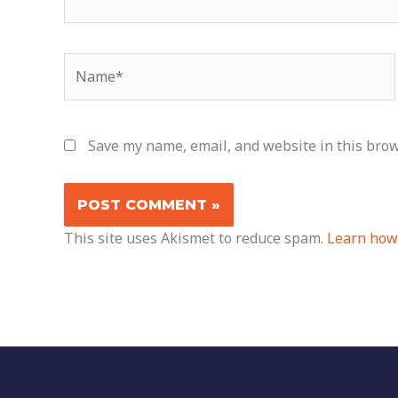
Name*
Save my name, email, and website in this brow
This site uses Akismet to reduce spam.
Learn how 