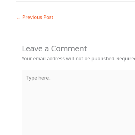
←
Previous Post
Leave a Comment
Your email address will not be published.
Require
Type
here..