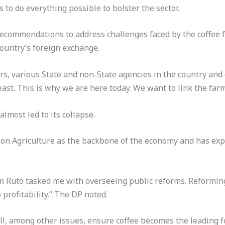
to do everything possible to bolster the sector.
recommendations to address challenges faced by the coffee 
ountry’s foreign exchange.
s, various State and non-State agencies in the country and 
ast. This is why we are here today. We want to link the farm
lmost led to its collapse.
 Agriculture as the backbone of the economy and has expre
m Ruto tasked me with overseeing public reforms. Reforming
profitability.” The DP noted.
l, among other issues, ensure coffee becomes the leading f