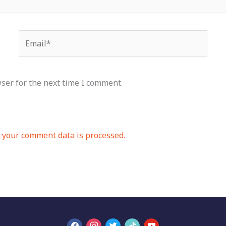
Email*
ser for the next time I comment.
your comment data is processed.