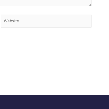
Website