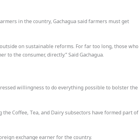
farmers in the country, Gachagua said farmers must get
outside on sustainable reforms. For far too long, those who
er to the consumer, directly.” Said Gachagua.
ssed willingness to do everything possible to bolster the
 the Coffee, Tea, and Dairy subsectors have formed part of
oreign exchange earner for the country.