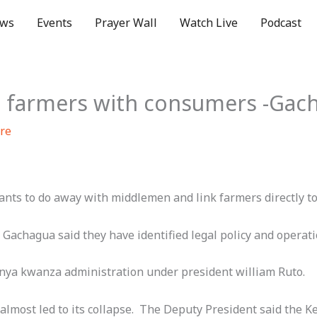
ws
Events
Prayer Wall
Watch Live
Podcast
e farmers with consumers -Gac
re
nts to do away with middlemen and link farmers directly t
Gachagua said they have identified legal policy and operat
kenya kwanza administration under president william Ruto.
 almost led to its collapse. The Deputy President said the