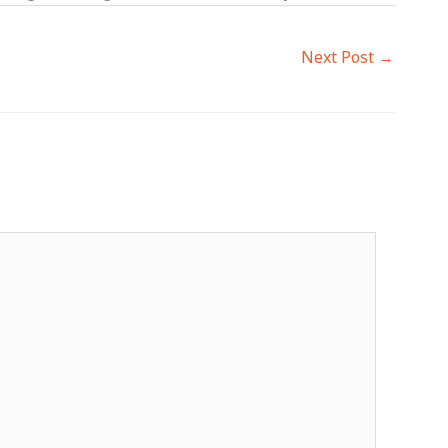
Next Post
→