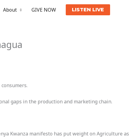
About
GIVE NOW
LISTEN LIVE
hagua
o consumers.
ional gaps in the production and marketing chain.
 Kenya Kwanza manifesto has put weight on Agriculture as