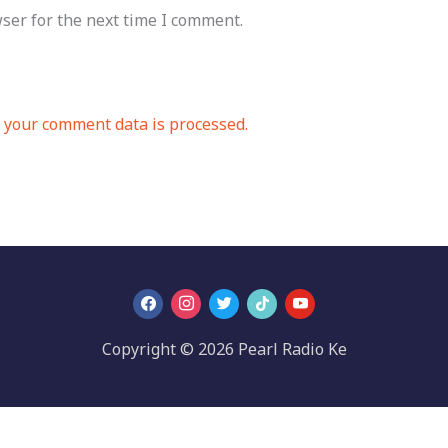
ser for the next time I comment.
your comment data is processed.
Copyright © 2026 Pearl Radio Ke