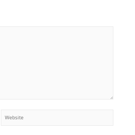
Website