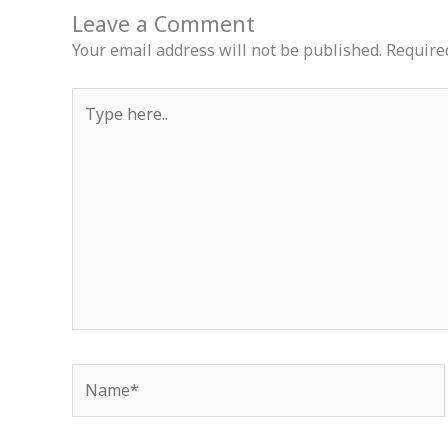
Leave a Comment
Your email address will not be published.
Require
Type
here..
Name*