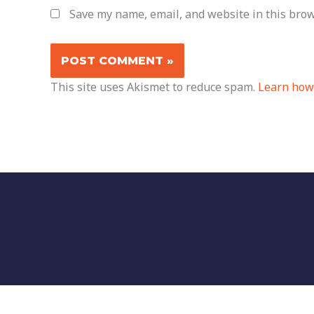
Save my name, email, and website in this brow
This site uses Akismet to reduce spam.
Learn how 