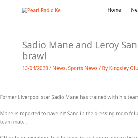
Skip
Home
Ne
to
content
Sadio Mane and Leroy Sane
brawl
13/04/2023
/
News
,
Sports News
/ By
Kingsley Ol
Former Liverpool star Sadio Mane has trained with his tea
Mane is reported to have hit Sane in the dressing room foll
team mate .
Other team members had to come in and intervene in the inc