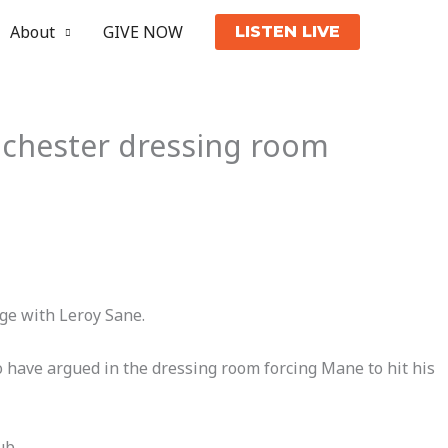
About
GIVE NOW
LISTEN LIVE
nchester dressing room
ge with Leroy Sane.
o have argued in the dressing room forcing Mane to hit his
ub.