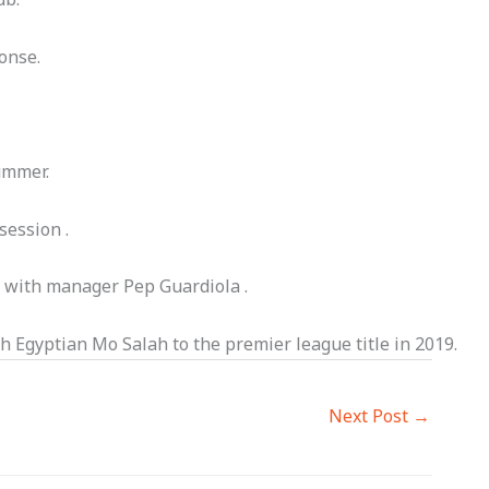
onse.
ummer.
session .
r with manager Pep Guardiola .
th Egyptian Mo Salah to the premier league title in 2019.
Next Post
→