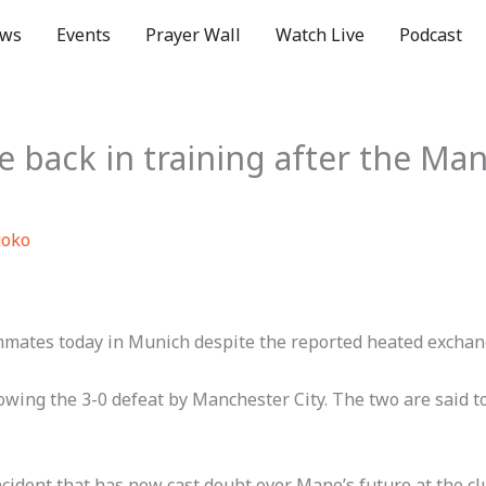
ws
Events
Prayer Wall
Watch Live
Podcast
 back in training after the Ma
uoko
mmates today in Munich despite the reported heated exchan
owing the 3-0 defeat by Manchester City. The two are said t
ident that has now cast doubt over Mane’s future at the cl