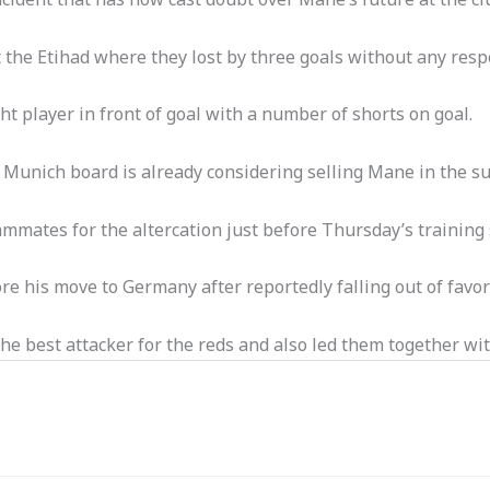
 the Etihad where they lost by three goals without any resp
t player in front of goal with a number of shorts on goal.
unich board is already considering selling Mane in the s
mmates for the altercation just before Thursday’s training 
e his move to Germany after reportedly falling out of favo
the best attacker for the reds and also led them together wi