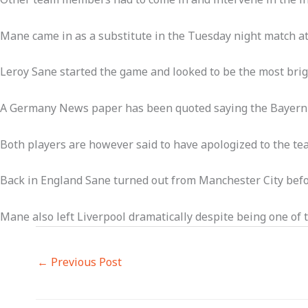
Mane came in as a substitute in the Tuesday night match at
Leroy Sane started the game and looked to be the most brigh
A Germany News paper has been quoted saying the Bayern M
Both players are however said to have apologized to the tea
Back in England Sane turned out from Manchester City befor
Mane also left Liverpool dramatically despite being one of 
←
Previous Post