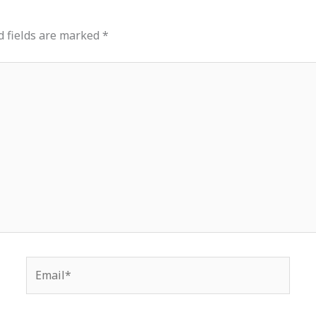
d fields are marked
*
Email*