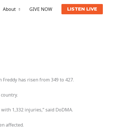
About
GIVE NOW
LISTEN LIVE
 Freddy has risen from 349 to 427.
 country.
 with 1,332 injuries,” said DoDMA.
n affected.