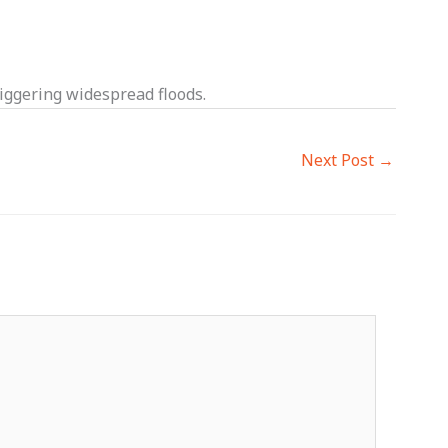
iggering widespread floods.
Next Post
→