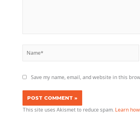
Name*
Save my name, email, and website in this brow
This site uses Akismet to reduce spam.
Learn how 