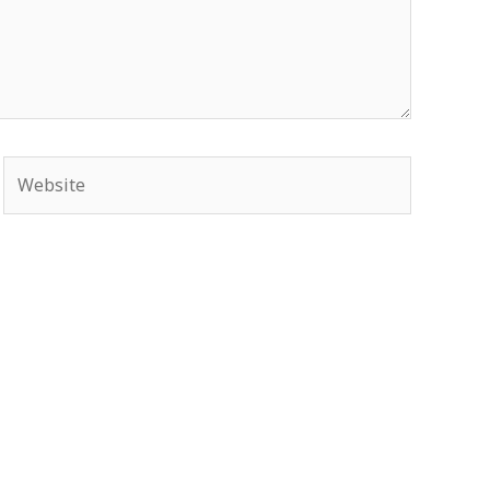
Website