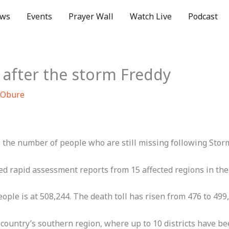
ws
Events
Prayer Wall
Watch Live
Podcast
i after the storm Freddy
 Obure
he number of people who are still missing following Storm
d rapid assessment reports from 15 affected regions in the
ple is at 508,244. The death toll has risen from 476 to 499,
ountry’s southern region, where up to 10 districts have bee