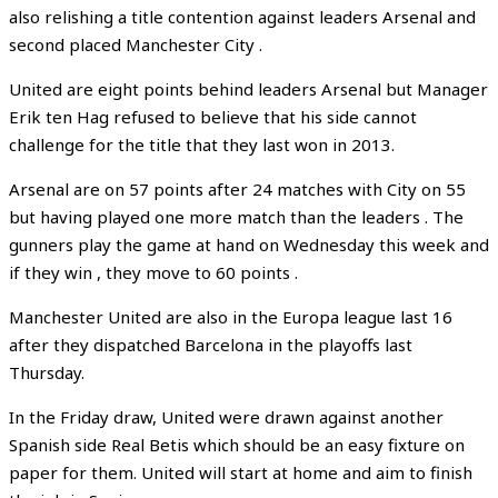
also relishing a title contention against leaders Arsenal and
second placed Manchester City .
United are eight points behind leaders Arsenal but Manager
Erik ten Hag refused to believe that his side cannot
challenge for the title that they last won in 2013.
Arsenal are on 57 points after 24 matches with City on 55
but having played one more match than the leaders . The
gunners play the game at hand on Wednesday this week and
if they win , they move to 60 points .
Manchester United are also in the Europa league last 16
after they dispatched Barcelona in the playoffs last
Thursday.
In the Friday draw, United were drawn against another
Spanish side Real Betis which should be an easy fixture on
paper for them. United will start at home and aim to finish