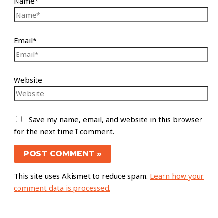
Name*
Email*
Website
Save my name, email, and website in this browser
for the next time I comment.
This site uses Akismet to reduce spam.
Learn how your
comment data is processed.