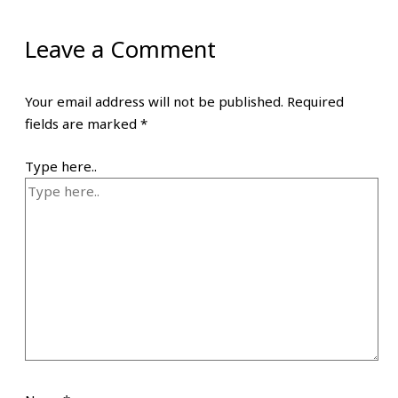
Leave a Comment
Your email address will not be published.
Required
fields are marked
*
Type here..