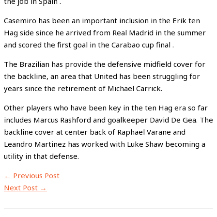
the job in Spain .
Casemiro has been an important inclusion in the Erik ten
Hag side since he arrived from Real Madrid in the summer
and scored the first goal in the Carabao cup final .
The Brazilian has provide the defensive midfield cover for
the backline, an area that United has been struggling for
years since the retirement of Michael Carrick.
Other players who have been key in the ten Hag era so far
includes Marcus Rashford and goalkeeper David De Gea. The
backline cover at center back of Raphael Varane and
Leandro Martinez has worked with Luke Shaw becoming a
utility in that defense.
←
Previous Post
Next Post
→