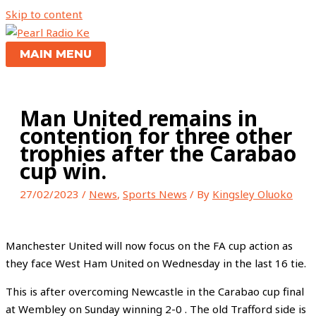
Skip to content
MAIN MENU
Man United remains in
contention for three other
trophies after the Carabao
cup win.
27/02/2023
/
News
,
Sports News
/ By
Kingsley Oluoko
Manchester United will now focus on the FA cup action as
they face West Ham United on Wednesday in the last 16 tie.
This is after overcoming Newcastle in the Carabao cup final
at Wembley on Sunday winning 2-0 . The old Trafford side is