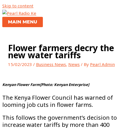
Skip to content
MAIN MENU
Flower farmers decry the
new water tariffs
15/02/2023
/
Business News
,
News
/ By
Pearl Admin
Kenyan Flower Farm[Photo: Kenyan Enterprise]
The Kenya Flower Council has warned of
looming job cuts in flower farms.
This follows the government’s decision to
increase water tariffs by more than 400