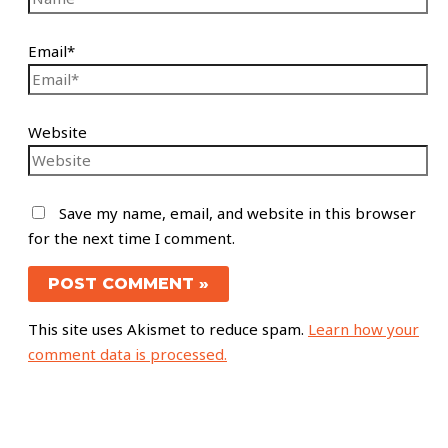
Email*
Website
Save my name, email, and website in this browser
for the next time I comment.
This site uses Akismet to reduce spam.
Learn how your
comment data is processed.