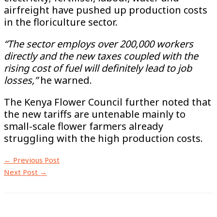
airfreight have pushed up production costs
in the floriculture sector.
“The sector employs over 200,000 workers
directly and the new taxes coupled with the
rising cost of fuel will definitely lead to job
losses,”
he warned.
The Kenya Flower Council further noted that
the new tariffs are untenable mainly to
small-scale flower farmers already
struggling with the high production costs.
←
Previous Post
Next Post
→