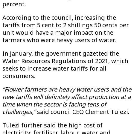
percent.
According to the council, increasing the
tariffs from 5 cent to 2 shillings 50 cents per
unit would have a major impact on the
farmers who were heavy users of water.
In January, the government gazetted the
Water Resources Regulations of 2021, which
seeks to increase water tariffs for all
consumers.
“Flower farmers are heavy water users and the
new tariffs will definitely affect production at a
time when the sector is facing tens of
challenges,”
said council CEO Clement Tulezi.
Tulezi further said the high cost of
electricity; fertiliser, labour, water and