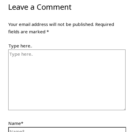
Leave a Comment
Your email address will not be published.
Required
fields are marked
*
Type here..
Name*