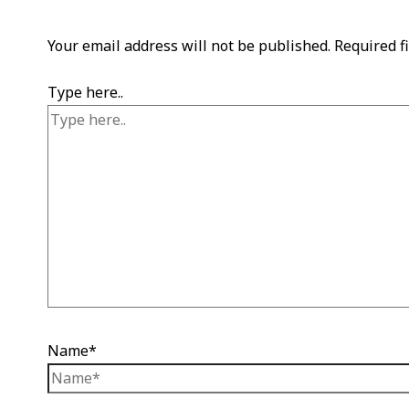
Your email address will not be published.
Required f
Type here..
Name*