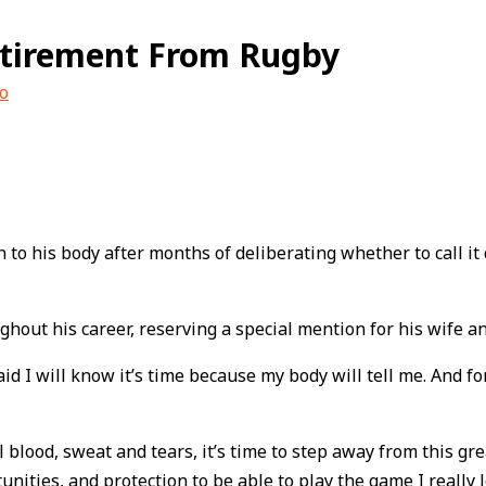
etirement From Rugby
o
 to his body after months of deliberating whether to call it 
hout his career, reserving a special mention for his wife a
 I will know it’s time because my body will tell me. And for
eral blood, sweat and tears, it’s time to step away from this
unities, and protection to be able to play the game I really l