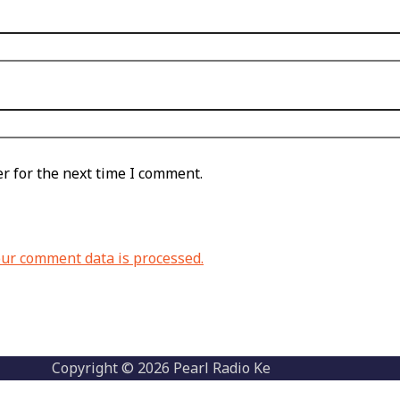
r for the next time I comment.
ur comment data is processed.
Copyright © 2026 Pearl Radio Ke