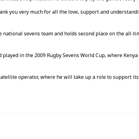
hank you very much for all the love, support and understandi
he national sevens team and holds second place on the all-ti
d played in the 2009 Rugby Sevens World Cup, where Kenya 
llite operator, where he will take up a role to support its 