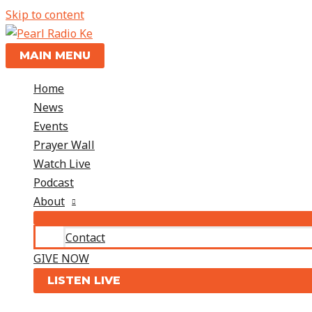
Skip to content
MAIN MENU
Home
News
Events
Prayer Wall
Watch Live
Podcast
About
Contact
GIVE NOW
LISTEN LIVE