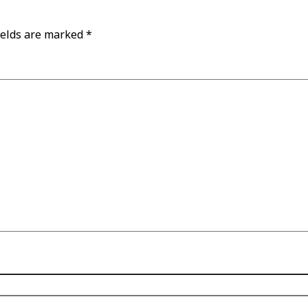
ields are marked
*