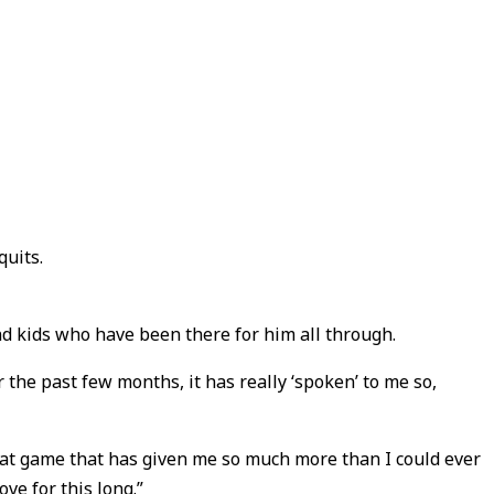
quits.
nd kids who have been there for him all through.
 the past few months, it has really ‘spoken’ to me so,
 great game that has given me so much more than I could ever
ove for this long.”