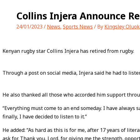
Collins Injera Announce R
24/01/2023
/
News
,
Sports News
/ By
Kingsley Oluok
Kenyan rugby star Collins Injera has retired from rugby.
Through a post on social media, Injera said he had to listen
He also thanked all those who accorded him support throug
“Everything must come to an end someday. I have always said
finally, I have decided to listen to it.”
He added: “As hard as this is for me, after 17 years of lit
ask for. Thank you, Lord, for giving me the strength, opport