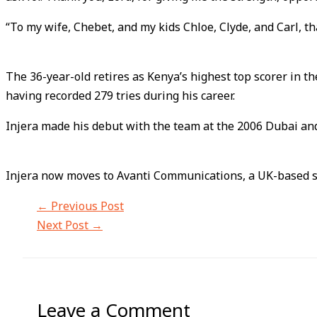
“To my wife, Chebet, and my kids Chloe, Clyde, and Carl, t
The 36-year-old retires as Kenya’s highest top scorer in t
having recorded 279 tries during his career.
Injera made his debut with the team at the 2006 Dubai an
Injera now moves to Avanti Communications, a UK-based sate
←
Previous Post
Next Post
→
Leave a Comment