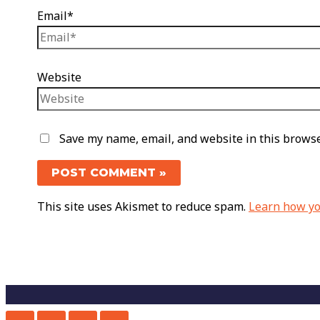
Email*
Website
Save my name, email, and website in this browse
This site uses Akismet to reduce spam.
Learn how yo