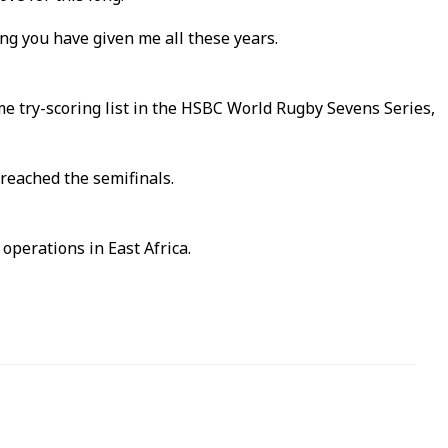
ng you have given me all these years.
me try-scoring list in the HSBC World Rugby Sevens Series,
reached the semifinals.
operations in East Africa.