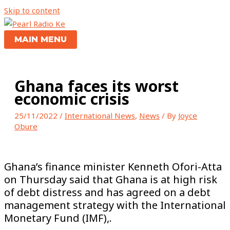
Skip to content
MAIN MENU
Ghana faces its worst
economic crisis
25/11/2022
/
International News
,
News
/ By
Joyce
Obure
Ghana’s finance minister Kenneth Ofori-Atta
on Thursday said that Ghana is at high risk
of debt distress and has agreed on a debt
management strategy with the International
Monetary Fund (IMF),.