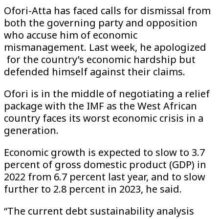
Ofori-Atta has faced calls for dismissal from
both the governing party and opposition
who accuse him of economic
mismanagement. Last week, he apologized
for the country’s economic hardship but
defended himself against their claims.
Ofori is in the middle of negotiating a relief
package with the IMF as the West African
country faces its worst economic crisis in a
generation.
Economic growth is expected to slow to 3.7
percent of gross domestic product (GDP) in
2022 from 6.7 percent last year, and to slow
further to 2.8 percent in 2023, he said.
“The current debt sustainability analysis