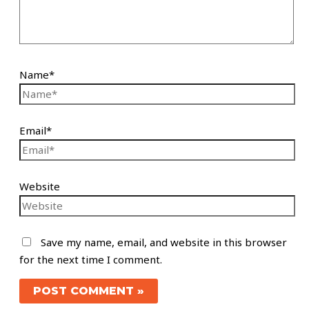
Name*
Email*
Website
Save my name, email, and website in this browser
for the next time I comment.