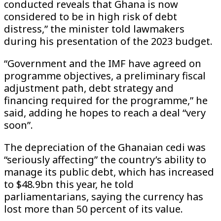
conducted reveals that Ghana is now
considered to be in high risk of debt
distress,” the minister told lawmakers
during his presentation of the 2023 budget.
“Government and the IMF have agreed on
programme objectives, a preliminary fiscal
adjustment path, debt strategy and
financing required for the programme,” he
said, adding he hopes to reach a deal “very
soon”.
The depreciation of the Ghanaian cedi was
“seriously affecting” the country’s ability to
manage its public debt, which has increased
to $48.9bn this year, he told
parliamentarians, saying the currency has
lost more than 50 percent of its value.