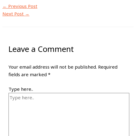
←
Previous Post
Next Post
→
Leave a Comment
Your email address will not be published.
Required
fields are marked
*
Type here..