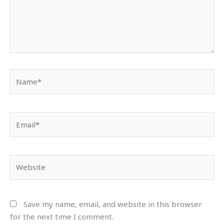
Name*
Email*
Website
Save my name, email, and website in this browser
for the next time I comment.