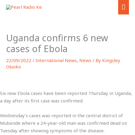
Skip
MA
to
ME
content
Uganda confirms 6 new
cases of Ebola
22/09/2022
/
International News
,
News
/ By
Kingsley
Oluoko
Six new Ebola cases have been reported Thursday in Uganda,
a day after its first case was confirmed.
Wednesday’s cases was reported in the central district of
Mubende where a 24-year-old man was confirmed dead on
Tuesday after showing symptoms of the disease.