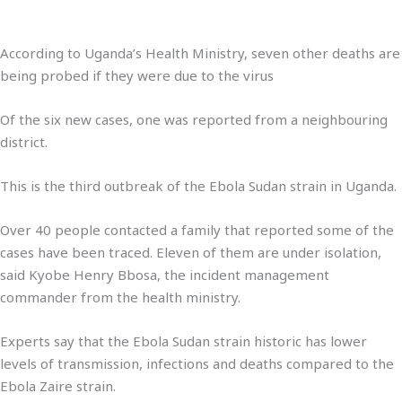
According to Uganda’s Health Ministry, seven other deaths are
being probed if they were due to the virus
Of the six new cases, one was reported from a neighbouring
district.
This is the third outbreak of the Ebola Sudan strain in Uganda.
Over 40 people contacted a family that reported some of the
cases have been traced. Eleven of them are under isolation,
said Kyobe Henry Bbosa, the incident management
commander from the health ministry.
Experts say that the Ebola Sudan strain historic has lower
levels of transmission, infections and deaths compared to the
Ebola Zaire strain.