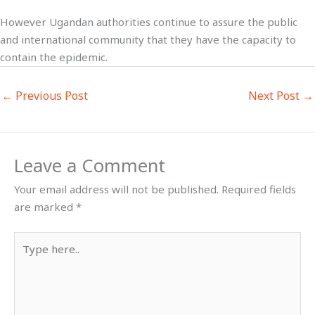
However Ugandan authorities continue to assure the public
and international community that they have the capacity to
contain the epidemic.
←
Previous Post
Next Post
→
Leave a Comment
Your email address will not be published.
Required fields
are marked
*
Type
here..