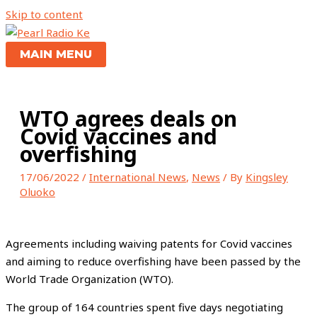
Skip to content
MAIN MENU
WTO agrees deals on
Covid vaccines and
overfishing
17/06/2022
/
International News
,
News
/ By
Kingsley
Oluoko
Agreements including waiving patents for Covid vaccines
and aiming to reduce overfishing have been passed by the
World Trade
Organization (WTO).
The group of 164 countries spent five days negotiating