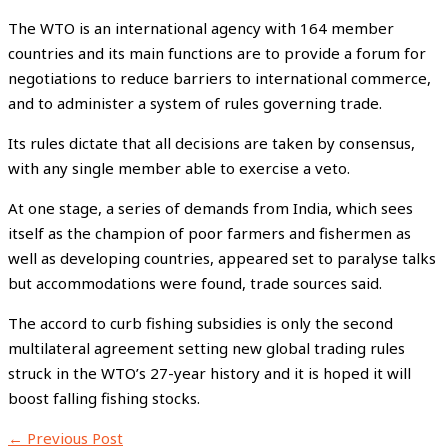
The WTO is an international agency with 164 member
countries and its main functions are to provide a forum for
negotiations to reduce barriers to international commerce,
and to administer a system of rules governing trade.
Its rules dictate that all decisions are taken by consensus,
with any single member able to exercise a veto.
At one stage, a series of demands from India, which sees
itself as the champion of poor farmers and fishermen as
well as developing countries, appeared set to paralyse talks
but accommodations were found, trade sources said.
The accord to curb fishing subsidies is only the second
multilateral agreement setting new global trading rules
struck in the WTO’s 27-year history and it is hoped it will
boost falling fishing stocks.
←
Previous Post