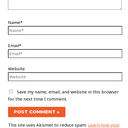
Name*
Email*
Website
Save my name, email, and website in this browser
for the next time I comment.
This site uses Akismet to reduce spam.
Learn how your