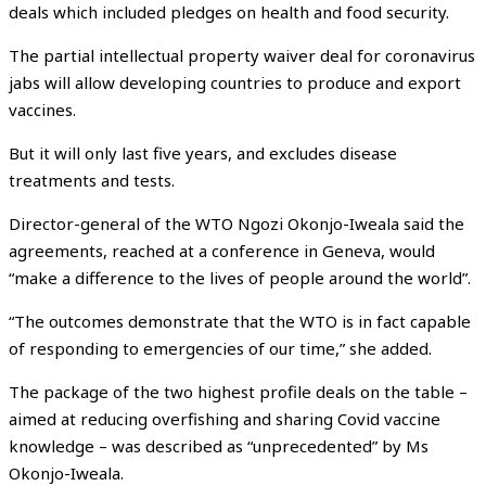
deals which included pledges on health and food security.
The partial intellectual property waiver deal for coronavirus
jabs will allow developing countries to produce and export
vaccines.
But it will only last five years, and excludes disease
treatments and tests.
Director-general of the WTO Ngozi Okonjo-Iweala said the
agreements, reached at a conference in Geneva, would
“make a difference to the lives of people around the world”.
“The outcomes demonstrate that the WTO is in fact capable
of responding to emergencies of our time,” she added.
The package of the two highest profile deals on the table –
aimed at reducing overfishing and sharing Covid vaccine
knowledge – was described as “unprecedented” by Ms
Okonjo-Iweala.