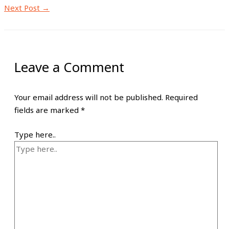
Next Post
→
Leave a Comment
Your email address will not be published.
Required
fields are marked
*
Type here..