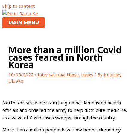
Skip to content
MAIN MENU
More than a million Covid
cases feared in North
Korea
16/05/2022
/
International News
,
News
/ By
Kingsley
Oluoko
North Korea’s leader Kim Jong-un has lambasted health
officials and ordered the army to help distribute medicine,
as a wave of Covid cases sweeps through the country.
More than a million people have now been sickened by