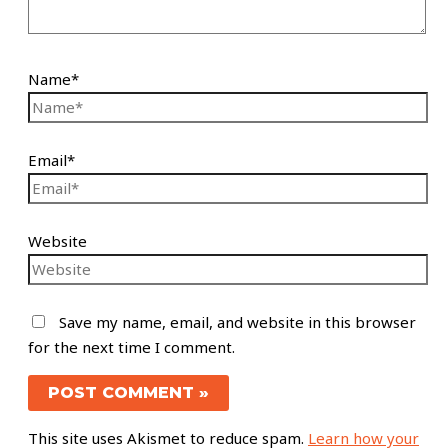
Name*
Email*
Website
Save my name, email, and website in this browser
for the next time I comment.
This site uses Akismet to reduce spam.
Learn how your