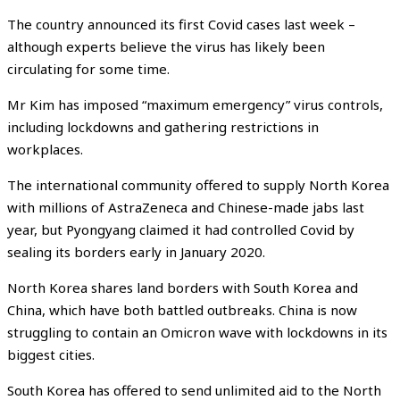
The country announced its first Covid cases last week –
although experts believe the virus has likely been
circulating for some time.
Mr Kim has imposed “maximum emergency” virus controls,
including lockdowns and gathering restrictions in
workplaces.
The international community offered to supply North Korea
with millions of AstraZeneca and Chinese-made jabs last
year, but Pyongyang claimed it had controlled Covid by
sealing its borders early in January 2020.
North Korea shares land borders with South Korea and
China, which have both battled outbreaks. China is now
struggling to contain an Omicron wave with lockdowns in its
biggest cities.
South Korea has offered to send unlimited aid to the North