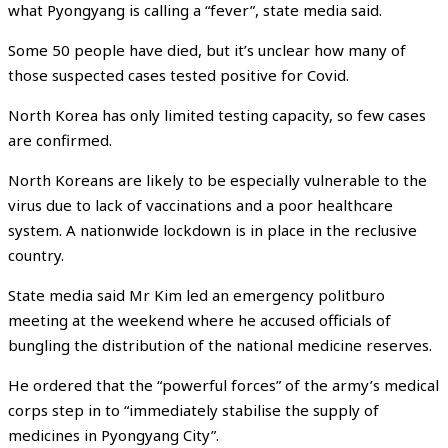
what Pyongyang is calling a “fever”, state media said.
Some 50 people have died, but it’s unclear how many of
those suspected cases tested positive for Covid.
North Korea has only limited testing capacity, so few cases
are confirmed.
North Koreans are likely to be especially vulnerable to the
virus due to lack of vaccinations and a poor healthcare
system. A nationwide lockdown is in place in the reclusive
country.
State media said Mr Kim led an emergency politburo
meeting at the weekend where he accused officials of
bungling the distribution of the national medicine reserves.
He ordered that the “powerful forces” of the army’s medical
corps step in to “immediately stabilise the supply of
medicines in Pyongyang City”.