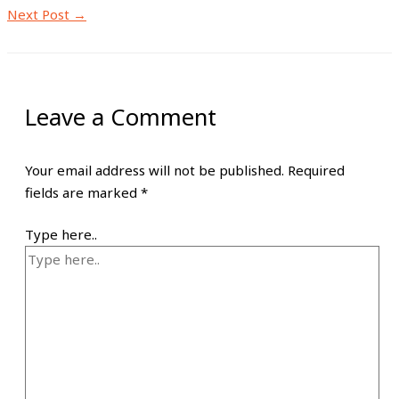
Next Post
→
Leave a Comment
Your email address will not be published.
Required
fields are marked
*
Type here..