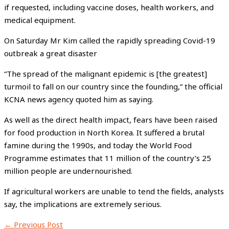
if requested, including vaccine doses, health workers, and
medical equipment.
On Saturday Mr Kim called the rapidly spreading Covid-19
outbreak a great disaster
“The spread of the malignant epidemic is [the greatest]
turmoil to fall on our country since the founding,” the official
KCNA news agency quoted him as saying.
As well as the direct health impact, fears have been raised
for food production in North Korea. It suffered a brutal
famine during the 1990s, and today the World Food
Programme estimates that 11 million of the country’s 25
million people are undernourished.
If agricultural workers are unable to tend the fields, analysts
say, the implications are extremely serious.
←
Previous Post