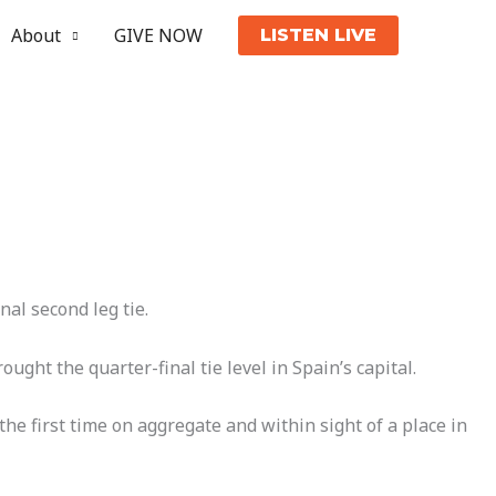
About
GIVE NOW
LISTEN LIVE
al second leg tie.
ht the quarter-final tie level in Spain’s capital.
e first time on aggregate and within sight of a place in