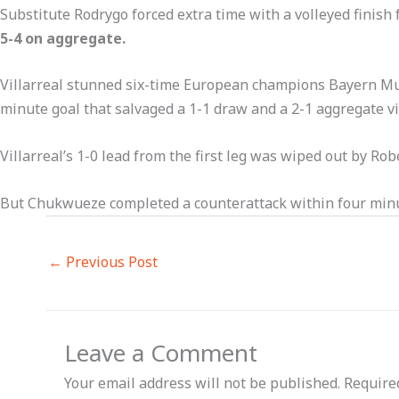
Substitute Rodrygo forced extra time with a volleyed finis
5-4 on aggregate.
Villarreal stunned six-time European champions Bayern Mun
minute goal that salvaged a 1-1 draw and a 2-1 aggregate vi
Villarreal’s 1-0 lead from the first leg was wiped out by R
But Chukwueze completed a counterattack within four minut
←
Previous Post
Leave a Comment
Your email address will not be published.
Require