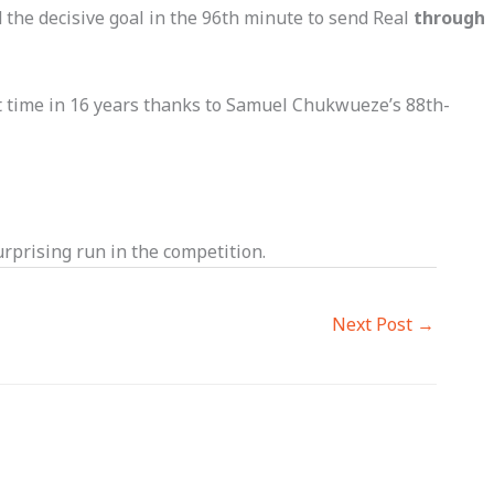
the decisive goal in the 96th minute to send Real
through
t time in 16 years thanks to Samuel Chukwueze’s 88th-
rprising run in the competition.
Next Post
→