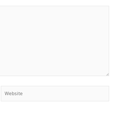
Website