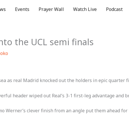
ws
Events
Prayer Wall
Watch Live
Podcast
into the UCL semi finals
uoko
 as real Madrid knocked out the holders in epic quarter fin
ul header wiped out Real’s 3-1 first-leg advantage and broug
Werner’s clever finish from an angle put them ahead for th