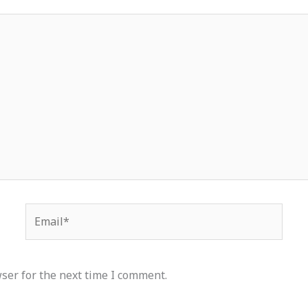
Email*
ser for the next time I comment.