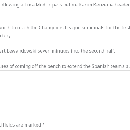
h following a Luca Modric pass before Karim Benzema headed 
ich to reach the Champions League semifinals for the firs
ctory.
obert Lewandowski seven minutes into the second half.
es of coming off the bench to extend the Spanish team’s su
d fields are marked
*