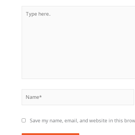
Type
here..
Name*
Save my name, email, and website in this brow