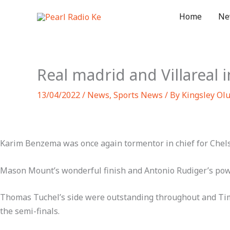
Skip
Home
Ne
to
content
Real madrid and Villareal 
13/04/2022
/
News
,
Sports News
/ By
Kingsley Ol
Karim Benzema was once again tormentor in chief for Chelsea
Mason Mount’s wonderful finish and Antonio Rudiger’s powerf
Thomas Tuchel’s side were outstanding throughout and Timo 
the semi-finals.