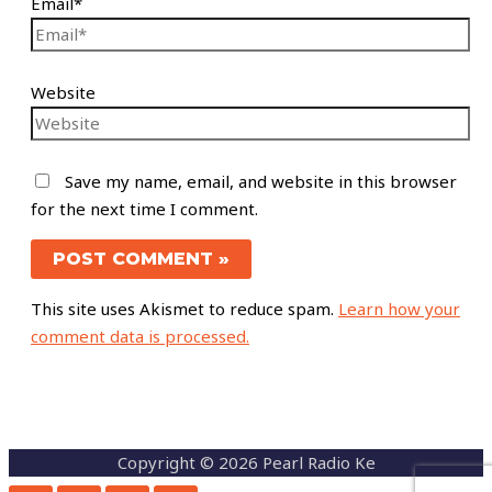
Email*
Website
Save my name, email, and website in this browser
for the next time I comment.
This site uses Akismet to reduce spam.
Learn how your
comment data is processed.
Copyright © 2026 Pearl Radio Ke