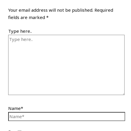
Your email address will not be published.
Required
fields are marked
*
Type here..
Name*