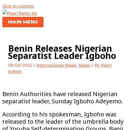
Skip to content
MAIN MENU
Benin Releases Nigerian
Separatist Leader Igboho
08/03/2022
/
International News
,
News
/ By
Pearl
Admin
Benin Authorities have released Nigerian
separatist leader, Sunday Igboho Adeyemo.
According to his spokesman, Igboho was
released to the leader of the umbrella body
of Yoruba Self-determination Groups, Banji