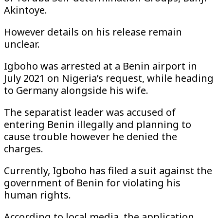
Akintoye.
However details on his release remain
unclear.
Igboho was arrested at a Benin airport in
July 2021 on Nigeria’s request, while heading
to Germany alongside his wife.
The separatist leader was accused of
entering Benin illegally and planning to
cause trouble however he denied the
charges.
Currently, Igboho has filed a suit against the
government of Benin for violating his
human rights.
According to local media, the application