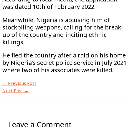
was dated 10th of February 2022.
Meanwhile, Nigeria is accusing him of
stockpiling weapons, calling for the break-
up of the country and inciting ethnic
killings.
He fled the country after a raid on his home
by Nigeria’s secret police service in July 2021
where two of his associates were killed.
←
Previous Post
Next Post
→
Leave a Comment