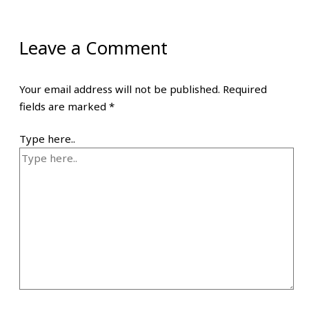
Leave a Comment
Your email address will not be published.
Required
fields are marked
*
Type here..