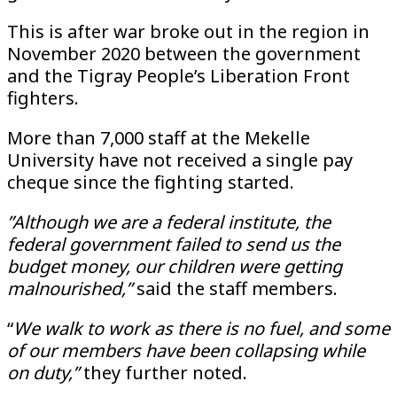
This is after war broke out in the region in
November 2020 between the government
and the Tigray People’s Liberation Front
fighters.
More than 7,000 staff at the Mekelle
University have not received a single pay
cheque since the fighting started.
”Although we are a federal institute, the
federal government failed to send us the
budget money, our children were getting
malnourished,”
said the staff members.
“
We walk to work as there is no fuel, and some
of our members have been collapsing while
on duty,”
they further noted.