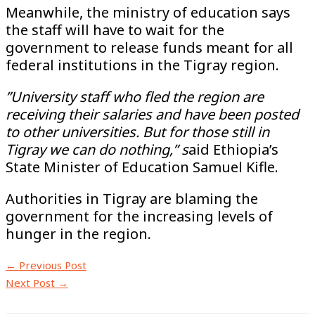
Meanwhile, the ministry of education says
the staff will have to wait for the
government to release funds meant for all
federal institutions in the Tigray region.
”University staff who fled the region are
receiving their salaries and have been posted
to other universities. But for those still in
Tigray we can do nothing,” s
aid Ethiopia’s
State Minister of Education Samuel Kifle.
Authorities in Tigray are blaming the
government for the increasing levels of
hunger in the region.
←
Previous Post
Next Post
→