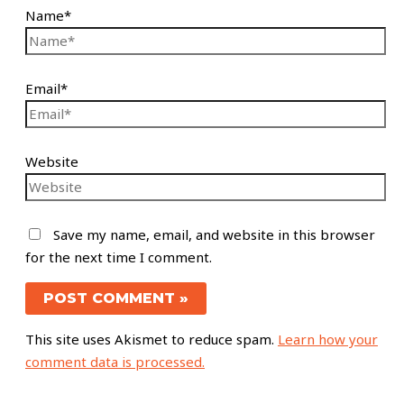
Name*
Email*
Website
Save my name, email, and website in this browser
for the next time I comment.
This site uses Akismet to reduce spam.
Learn how your
comment data is processed.