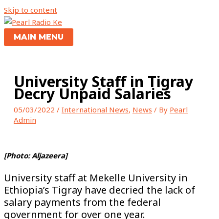
Skip to content
MAIN MENU
University Staff in Tigray
Decry Unpaid Salaries
05/03/2022
/
International News
,
News
/ By
Pearl
Admin
[Photo: Aljazeera]
University staff at Mekelle University in
Ethiopia’s Tigray have decried the lack of
salary payments from the federal
government for over one year.