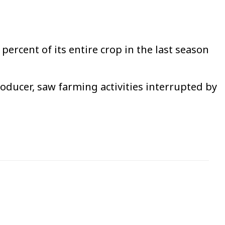
percent of its entire crop in the last season
roducer, saw farming activities interrupted by