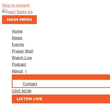
Skip to content
MAIN MENU
Home
News
Events
Prayer Wall
Watch Live
Podcast
About
Contact
GIVE NOW
LISTEN LIVE