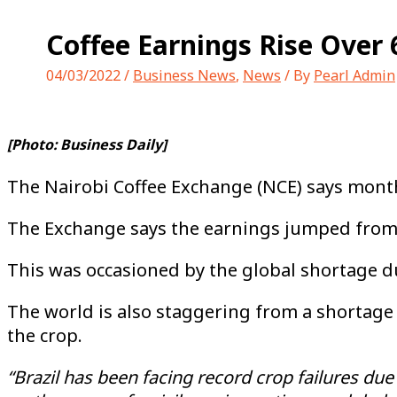
Coffee Earnings Rise Over 
04/03/2022
/
Business News
,
News
/ By
Pearl Admin
[Photo: Business Daily]
The Nairobi Coffee Exchange (NCE) says monthl
The Exchange says the earnings jumped from 8
This was occasioned by the global shortage du
The world is also staggering from a shortage 
the crop.
“Brazil has been facing record crop failures du