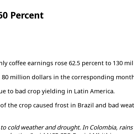
60 Percent
y coffee earnings rose 62.5 percent to 130 mil
0 million dollars in the corresponding month
e to bad crop yielding in Latin America.
of the crop caused frost in Brazil and bad wea
e to cold weather and drought. In Colombia, rains