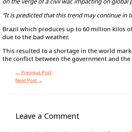
on the verge of a civil war, impacting on global
“It is predicted that this trend may continue in 
Brazil which produces up to 60 million kilos o
due to the bad weather.
This resulted to a shortage in the world marke
the conflict between the government and the m
←
Previous Post
Next Post
→
Leave a Comment