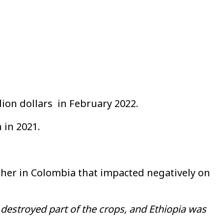
lion dollars in February 2022.
 in 2021.
ther in Colombia that impacted negatively on
 destroyed part of the crops, and Ethiopia was