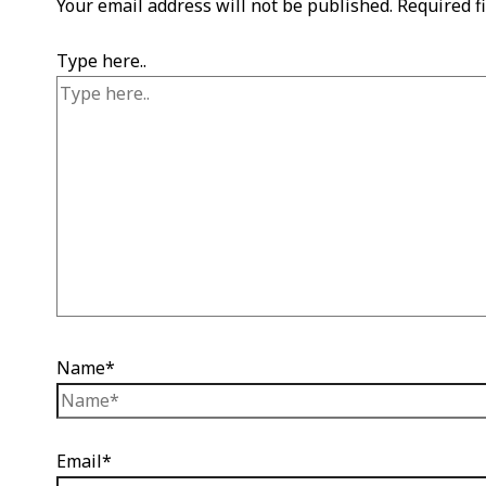
Your email address will not be published.
Required f
Type here..
Name*
Email*