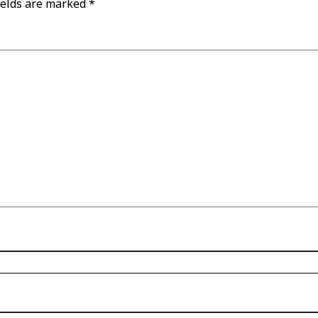
ields are marked
*