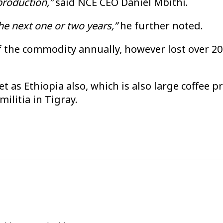
 production,”
said NCE CEO Daniel Mbithi.
the next one or two years,”
he further noted.
f the commodity annually, however lost over 20 
t as Ethiopia also, which is also large coffee p
ilitia in Tigray.