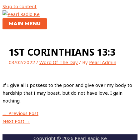
Skip to content
MAIN MENU
1ST CORINTHIANS 13:3
03/02/2022
/
Word Of The Day
/ By
Pearl Admin
If I give all I possess to the poor and give over my body to
hardship that I may boast, but do not have love, I gain
nothing.
←
Previous Post
Next Post
→
Copyright © 2026 Pearl Radio Ke