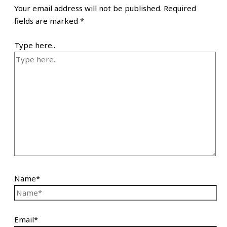
Your email address will not be published.
Required
fields are marked
*
Type here..
Name*
Email*