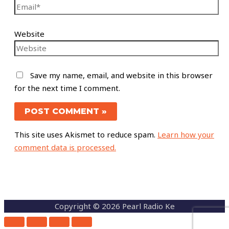
Website
Save my name, email, and website in this browser
for the next time I comment.
This site uses Akismet to reduce spam.
Learn how your
comment data is processed.
Copyright © 2026 Pearl Radio Ke