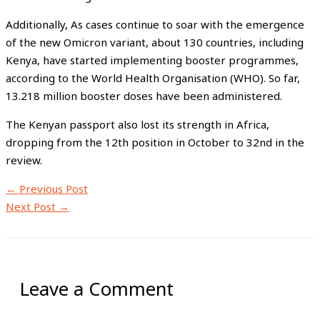
Additionally, As cases continue to soar with the emergence
of the new Omicron variant, about 130 countries, including
Kenya, have started implementing booster programmes,
according to the World Health Organisation (WHO). So far,
13.218 million booster doses have been administered.
The Kenyan passport also lost its strength in Africa,
dropping from the 12th position in October to 32nd in the
review.
←
Previous Post
Next Post
→
Leave a Comment