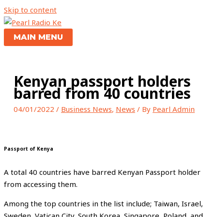
Skip to content
MAIN MENU
Kenyan passport holders
barred from 40 countries
04/01/2022
/
Business News
,
News
/ By
Pearl Admin
Passport of Kenya
A total 40 countries have barred Kenyan Passport holder
from accessing them.
Among the top countries in the list include; Taiwan, Israel,
Sweden, Vatican City, South Korea, Singapore, Poland, and