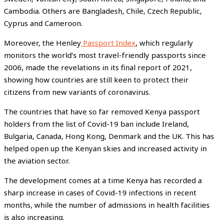
Cambodia. Others are Bangladesh, Chile, Czech Republic,
Cyprus and Cameroon.
Moreover, the Henley
Passport Index
, which regularly
monitors the world’s most travel-friendly passports since
2006, made the revelations in its final report of 2021,
showing how countries are still keen to protect their
citizens from new variants of coronavirus.
The countries that have so far removed Kenya passport
holders from the list of Covid-19 ban include Ireland,
Bulgaria, Canada, Hong Kong, Denmark and the UK. This has
helped open up the Kenyan skies and increased activity in
the aviation sector.
The development comes at a time Kenya has recorded a
sharp increase in cases of Covid-19 infections in recent
months, while the number of admissions in health facilities
is also increasing.