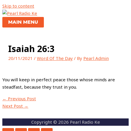
Skip to content
MAIN MENU
Isaiah 26:3
20/11/2021
/
Word Of The Day
/ By
Pearl Admin
You will keep in perfect peace those whose minds are
steadfast, because they trust in you.
←
Previous Post
Next Post
→
Copyright © 2026 Pearl Radio Ke