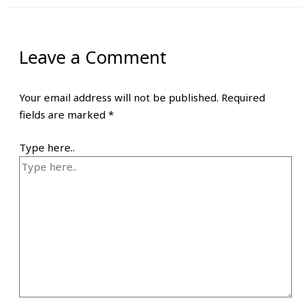
Leave a Comment
Your email address will not be published.
Required
fields are marked
*
Type here..