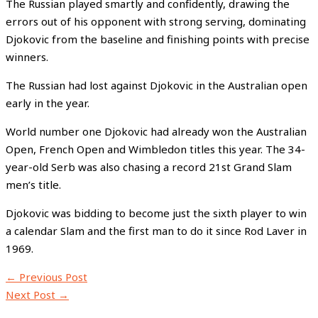
The Russian played smartly and confidently, drawing the
errors out of his opponent with strong serving, dominating
Djokovic from the baseline and finishing points with precise
winners.
The Russian had lost against Djokovic in the Australian open
early in the year.
World number one Djokovic had already won the Australian
Open, French Open and Wimbledon titles this year. The 34-
year-old Serb was also chasing a record 21st Grand Slam
men’s title.
Djokovic was bidding to become just the sixth player to win
a calendar Slam and the first man to do it since Rod Laver in
1969.
←
Previous Post
Next Post
→