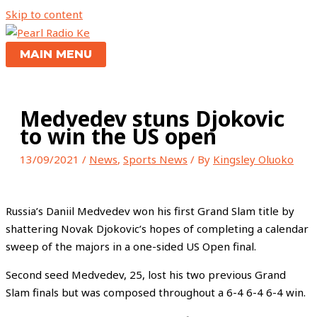
Skip to content
MAIN MENU
Medvedev stuns Djokovic
to win the US open
13/09/2021
/
News
,
Sports News
/ By
Kingsley Oluoko
Russia’s Daniil Medvedev won his first Grand Slam title by
shattering Novak Djokovic’s hopes of completing a calendar
sweep of the majors in a one-sided US Open final.
Second seed Medvedev, 25, lost his two previous Grand
Slam finals but was composed throughout a 6-4 6-4 6-4 win.