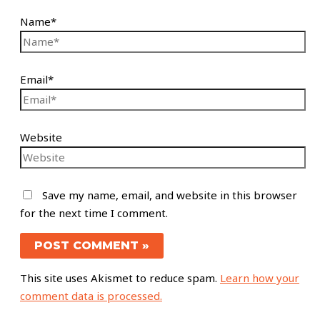
Name*
Email*
Website
Save my name, email, and website in this browser
for the next time I comment.
This site uses Akismet to reduce spam.
Learn how your
comment data is processed.